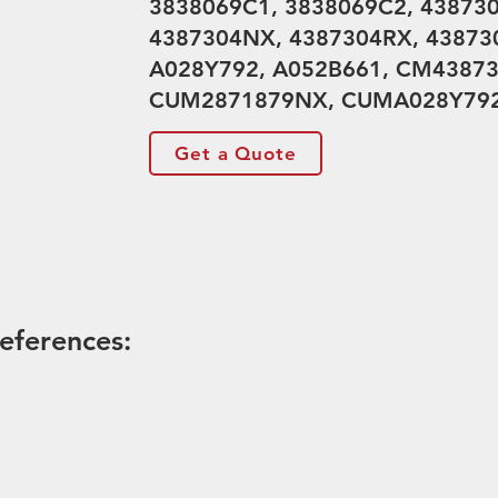
3838069C1, 3838069C2, 43873
4387304NX, 4387304RX, 43873
A028Y792, A052B661, CM43873
CUM2871879NX, CUMA028Y79
Get a Quote
eferences: