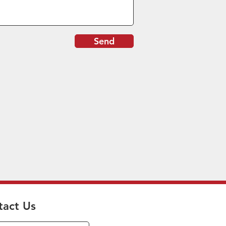
Send
tact Us