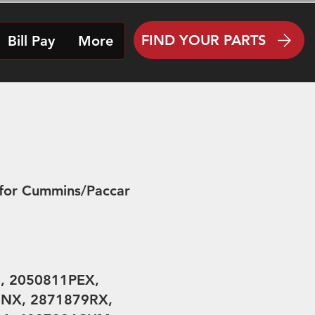
FIND YOUR PARTS
Bill Pay
More
for Cummins/Paccar
, 2050811PEX,
9NX, 2871879RX,