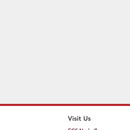
Visit Us