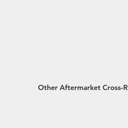
Other Aftermarket Cross-R