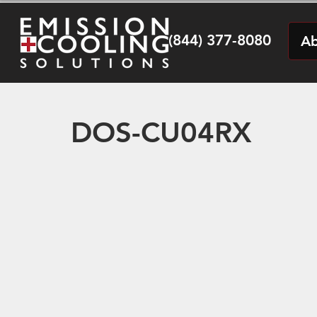
(844) 377-8080
Ab
DOS-CU04RX