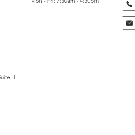
Mon - Fri: 7:30am - 4:30pm
Suite H