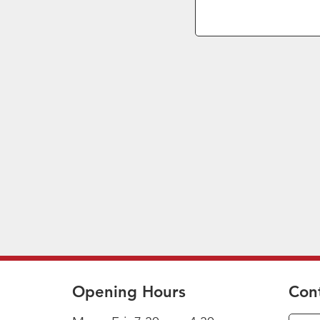
Opening Hours
Con