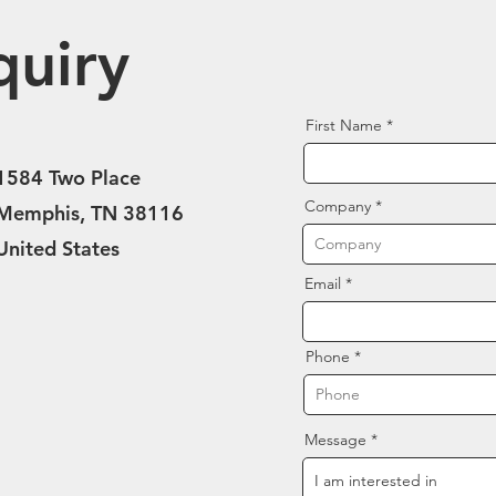
quiry
First Name
1584 Two Place
Company
Memphis, TN 38116
United States
Email
Phone
Message