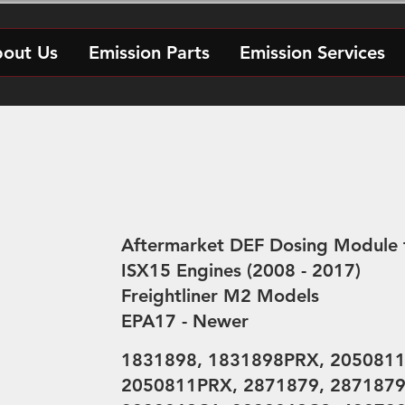
out Us
Emission Parts
Emission Services
Aftermarket DEF Dosing Module 
ISX15 Engines (2008 - 2017)
Freightliner M2 Models
EPA17 - Newer
1831898, 1831898PRX, 2050811
2050811PRX, 2871879, 287187