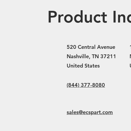
Product In
520 Central Avenue
Nashville, TN 37211
United States
(844) 377-8080
sales@ecspart.com