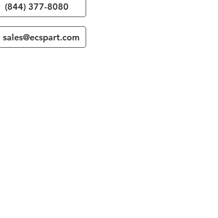
(844) 377-8080
sales@ecspart.com