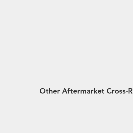
Other Aftermarket Cross-R