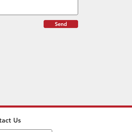
Send
tact Us