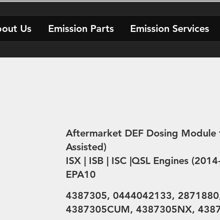
out Us
Emission Parts
Emission Services
Aftermarket DEF Dosing Module 
Assisted)
ISX | ISB | ISC |QSL Engines (201
EPA10
4387305, 0444042133, 2871880
4387305CUM, 4387305NX, 438