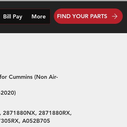
FIND YOUR PARTS
Bill Pay
More
for Cummins (Non Air-
4-2020)
, 2871880NX, 2871880RX,
7305RX, A052B705