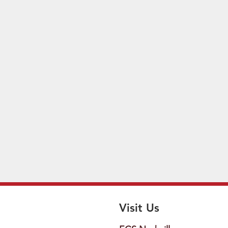
Visit Us