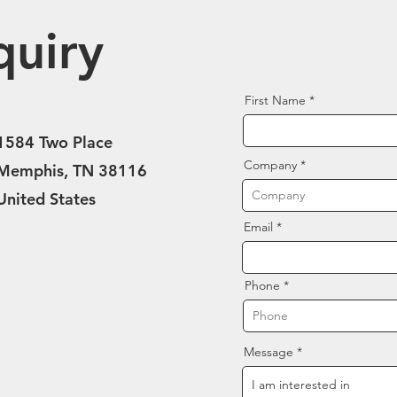
quiry
First Name
1584 Two Place
Company
Memphis, TN 38116
United States
Email
Phone
Message