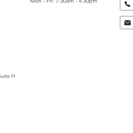
Mon - Fri: 7:30am - 4:30pm
Suite H