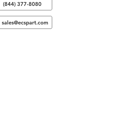
(844) 377-8080
sales@ecspart.com