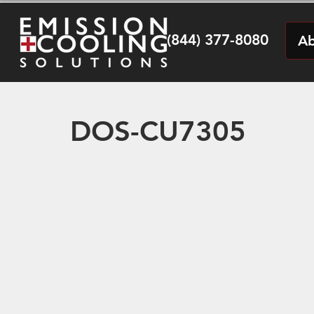
(844) 377-8080
Ab
DOS-CU7305