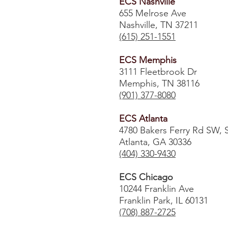
ECS Nashville
655 Melrose Ave
Nashville, TN 37211
(615) 251-1551
ECS Memphis
3111 Fleetbrook Dr
Memphis, TN 38116
(901) 377-8080
ECS Atlanta
4780 Bakers Ferry Rd SW, 
Atlanta, GA 30336
​(404) 330-9430
ECS Chicago
10244 Franklin Ave
Franklin Park, IL 60131
(708) 887-2725