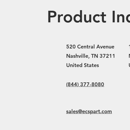
Product In
520 Central Avenue
Nashville, TN 37211
United States
(844) 377-8080
sales@ecspart.com