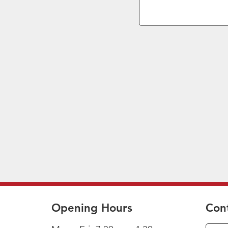
Opening Hours
Con