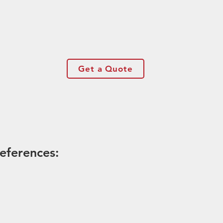
Get a Quote
eferences: