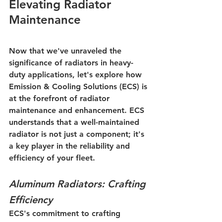
Elevating Radiator 
Maintenance
Now that we've unraveled the 
significance of radiators in heavy-
duty applications, let's explore how 
Emission & Cooling Solutions (ECS) is 
at the forefront of radiator 
maintenance and enhancement. ECS 
understands that a well-maintained 
radiator is not just a component; it's 
a key player in the reliability and 
efficiency of your fleet.
Aluminum Radiators: Crafting 
Efficiency
ECS's commitment to crafting 