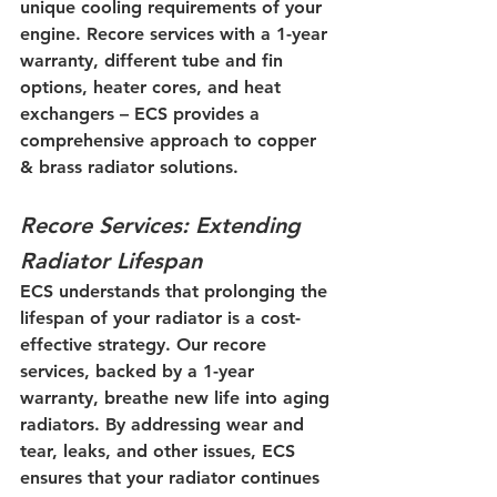
unique cooling requirements of your 
engine. Recore services with a 1-year 
warranty, different tube and fin 
options, heater cores, and heat 
exchangers – ECS provides a 
comprehensive approach to copper 
& brass radiator solutions.
Recore Services: Extending 
Radiator Lifespan
ECS understands that prolonging the 
lifespan of your radiator is a cost-
effective strategy. Our recore 
services, backed by a 1-year 
warranty, breathe new life into aging 
radiators. By addressing wear and 
tear, leaks, and other issues, ECS 
ensures that your radiator continues 