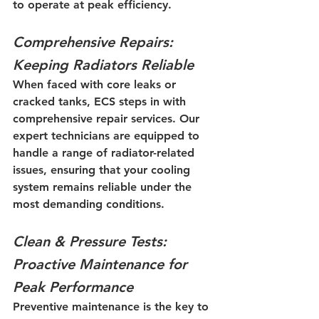
to operate at peak efficiency.
Comprehensive Repairs: 
Keeping Radiators Reliable
When faced with core leaks or 
cracked tanks, ECS steps in with 
comprehensive repair services. Our 
expert technicians are equipped to 
handle a range of radiator-related 
issues, ensuring that your cooling 
system remains reliable under the 
most demanding conditions.
Clean & Pressure Tests: 
Proactive Maintenance for 
Peak Performance
Preventive maintenance is the key to 