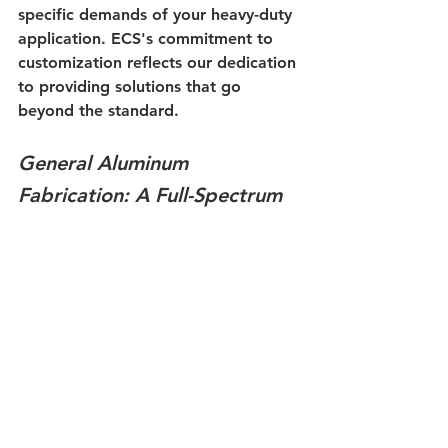
specific demands of your heavy-duty 
application. ECS's commitment to 
customization reflects our dedication 
to providing solutions that go 
beyond the standard.
General Aluminum 
Fabrication: A Full-Spectrum 
Approach
Beyond radiators, ECS's expertise 
extends to general aluminum 
fabrication. Our team can address a 
variety of aluminum-related needs, 
offering a full-spectrum approach to 
keep your heavy-duty equipment 
operating smoothly. From custom 
components to repairs, ECS is your 
trusted partner in all things 