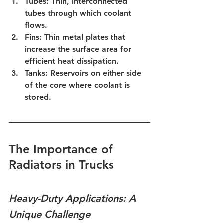
Tubes:
 Thin, interconnected 
tubes through which coolant 
flows.
Fins:
 Thin metal plates that 
increase the surface area for 
efficient heat dissipation.
Tanks:
 Reservoirs on either side 
of the core where coolant is 
stored.
The Importance of 
Radiators in Trucks
Heavy-Duty Applications: A 
Unique Challenge