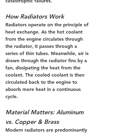
catastrophic failures.
How Radiators Work
Radiators operate on the principle of 
heat exchange. As the hot coolant 
from the engine circulates through 
the radiator, it passes through a 
series of thin tubes. Meanwhile, air is 
drawn through the radiator fins by a 
fan, dissipating the heat from the 
coolant. The cooled coolant is then 
circulated back to the engine to 
absorb more heat in a continuous 
cycle.
Material Matters: Aluminum 
vs. Copper & Brass
Modern radiators are predominantly 