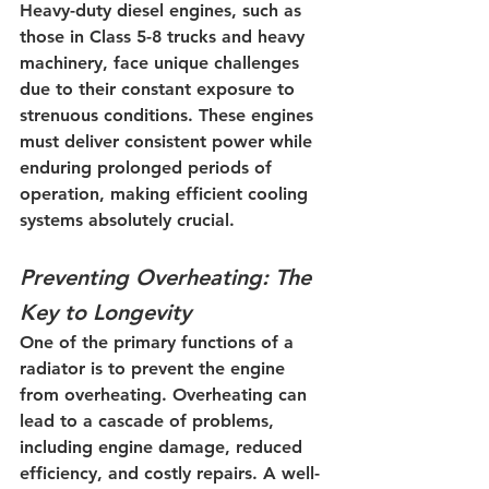
Heavy-duty diesel engines, such as 
those in Class 5-8 trucks and heavy 
machinery, face unique challenges 
due to their constant exposure to 
strenuous conditions. These engines 
must deliver consistent power while 
enduring prolonged periods of 
operation, making efficient cooling 
systems absolutely crucial.
Preventing Overheating: The 
Key to Longevity
One of the primary functions of a 
radiator is to prevent the engine 
from overheating. Overheating can 
lead to a cascade of problems, 
including engine damage, reduced 
efficiency, and costly repairs. A well-