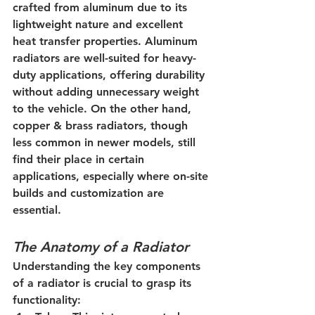
crafted from aluminum due to its 
lightweight nature and excellent 
heat transfer properties. Aluminum 
radiators are well-suited for heavy-
duty applications, offering durability 
without adding unnecessary weight 
to the vehicle. On the other hand, 
copper & brass radiators, though 
less common in newer models, still 
find their place in certain 
applications, especially where on-site 
builds and customization are 
essential.
The Anatomy of a Radiator
Understanding the key components 
of a radiator is crucial to grasp its 
functionality: