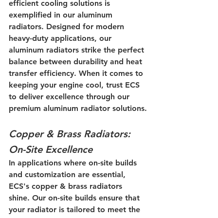
efficient cooling solutions is 
exemplified in our aluminum 
radiators. Designed for modern 
heavy-duty applications, our 
aluminum radiators strike the perfect 
balance between durability and heat 
transfer efficiency. When it comes to 
keeping your engine cool, trust ECS 
to deliver excellence through our 
premium aluminum radiator solutions.
Copper & Brass Radiators: 
On-Site Excellence
In applications where on-site builds 
and customization are essential, 
ECS's copper & brass radiators 
shine. Our on-site builds ensure that 
your radiator is tailored to meet the 