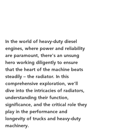
In the world of heavy-duty diesel 
engines, where power and reliability 
are paramount, there's an unsung 
hero working diligently to ensure 
that the heart of the machine beats 
steadily – the radiator. In this 
comprehensive exploration, we'll 
dive into the intricacies of radiators, 
understanding their function, 
significance, and the critical role they 
play in the performance and 
longevity of trucks and heavy-duty 
machinery.