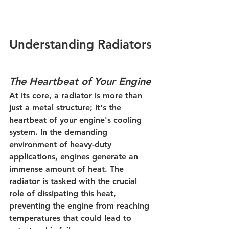
Understanding Radiators
The Heartbeat of Your Engine
At its core, a radiator is more than 
just a metal structure; it's the 
heartbeat of your engine's cooling 
system. In the demanding 
environment of heavy-duty 
applications, engines generate an 
immense amount of heat. The 
radiator is tasked with the crucial 
role of dissipating this heat, 
preventing the engine from reaching 
temperatures that could lead to 