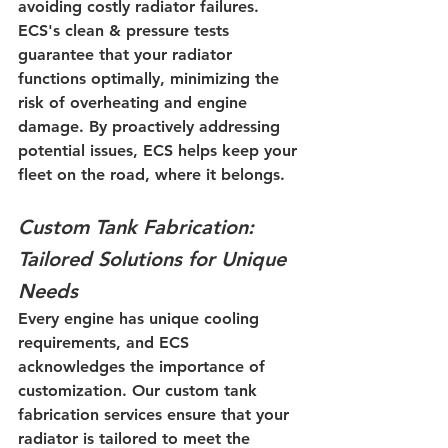
avoiding costly radiator failures. 
ECS's clean & pressure tests 
guarantee that your radiator 
functions optimally, minimizing the 
risk of overheating and engine 
damage. By proactively addressing 
potential issues, ECS helps keep your 
fleet on the road, where it belongs.
Custom Tank Fabrication: 
Tailored Solutions for Unique 
Needs
Every engine has unique cooling 
requirements, and ECS 
acknowledges the importance of 
customization. Our custom tank 
fabrication services ensure that your 
radiator is tailored to meet the 