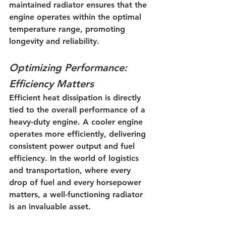
maintained radiator ensures that the 
engine operates within the optimal 
temperature range, promoting 
longevity and reliability.
Optimizing Performance: 
Efficiency Matters
Efficient heat dissipation is directly 
tied to the overall performance of a 
heavy-duty engine. A cooler engine 
operates more efficiently, delivering 
consistent power output and fuel 
efficiency. In the world of logistics 
and transportation, where every 
drop of fuel and every horsepower 
matters, a well-functioning radiator 
is an invaluable asset.