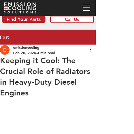
Find Your Parts
Call Us
Post
emissioncooling
Feb 20, 2024
4 min read
Keeping it Cool: The
Crucial Role of Radiators
in Heavy-Duty Diesel
Engines