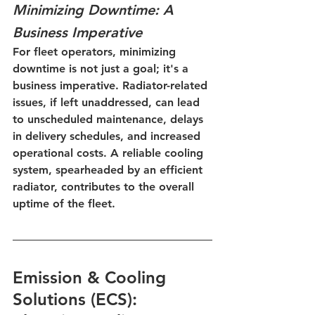
Minimizing Downtime: A 
Business Imperative
For fleet operators, minimizing 
downtime is not just a goal; it's a 
business imperative. Radiator-related 
issues, if left unaddressed, can lead 
to unscheduled maintenance, delays 
in delivery schedules, and increased 
operational costs. A reliable cooling 
system, spearheaded by an efficient 
radiator, contributes to the overall 
uptime of the fleet.
Emission & Cooling 
Solutions (ECS): 