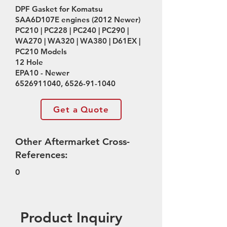
DPF Gasket for Komatsu
SAA6D107E engines (2012 Newer)
PC210 | PC228 | PC240 | PC290 |
WA270 | WA320 | WA380 | D61EX |
PC210 Models
12 Hole
EPA10 - Newer
6526911040
,
6526-91-1040
Get a Quote
Other Aftermarket Cross-
References:
0
Product Inquiry