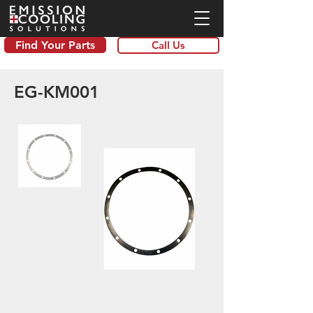
Find Your Parts
Call Us
EG-KM001