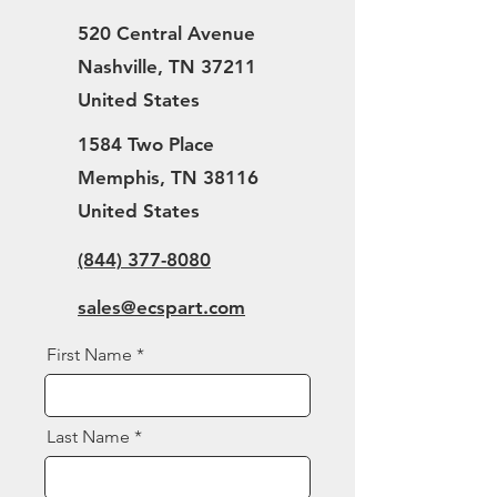
520 Central Avenue
Nashville, TN 37211
United States
1584 Two Place
Memphis, TN 38116
United States
(844) 377-8080
sales@ecspart.com
First Name
Last Name