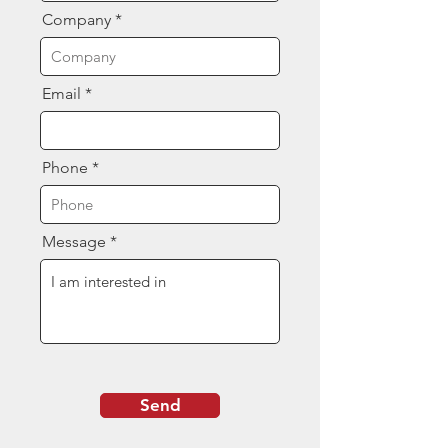
Company
Email
Phone
Message
Send