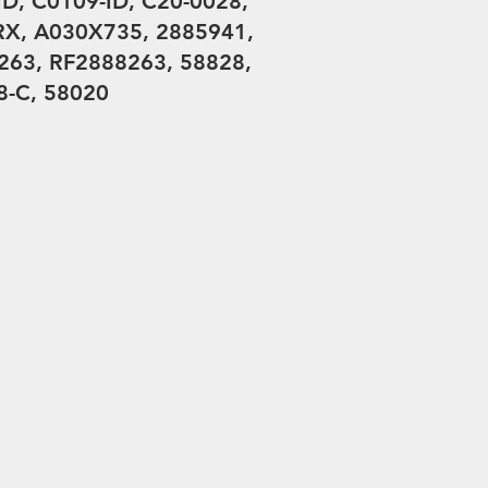
D, C0109-ID, C20-0028,
X, A030X735, 2885941,
63, RF2888263, 58828,
-C, 58020