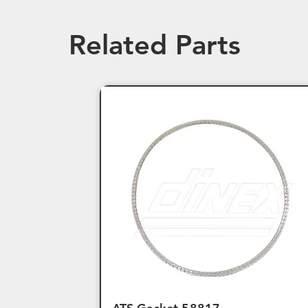
Related Parts