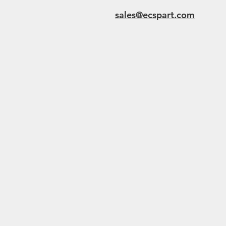
sales@ecspart.com