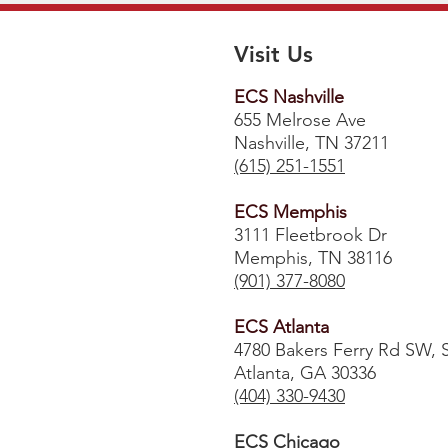
Visit Us
ECS Nashville
655 Melrose Ave
Nashville, TN 37211
(615) 251-1551
ECS Memphis
3111 Fleetbrook Dr
Memphis, TN 38116
(901) 377-8080
ECS Atlanta
4780 Bakers Ferry Rd SW, 
Atlanta, GA 30336
​(404) 330-9430
ECS Chicago