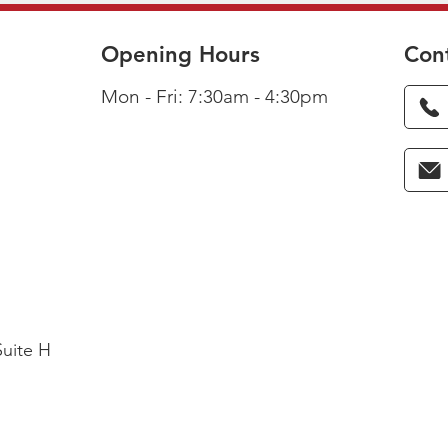
Opening Hours
Con
Mon - Fri: 7:30am - 4:30pm
Suite H