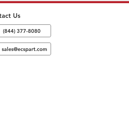
tact Us
(844) 377-8080
sales@ecspart.com