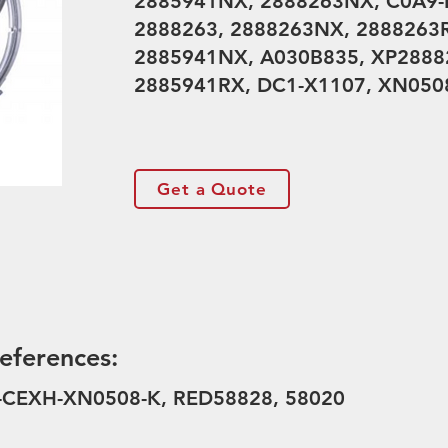
2885941NX, 2888263NX, C0A9-I
2888263, 2888263NX, 2888263R
2885941NX, A030B835, XP28882
2885941RX, DC1-X1107, XN0508
Get a Quote
eferences:
D-CEXH-XN0508-K, RED58828, 58020