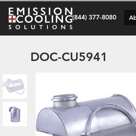
(844) 377-8080
Ab
DOC-CU5941