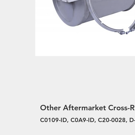
Other Aftermarket Cross-R
C0109-ID, C0A9-ID, C20-0028, 