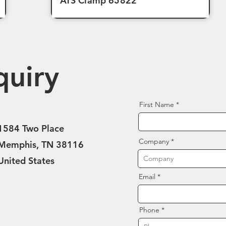
ATS Clamp 65822
quiry
First Name
1584 Two Place
Company
Memphis, TN 38116
United States
Email
Phone