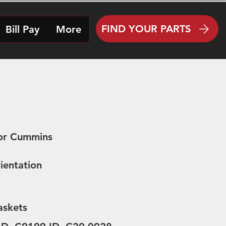
FIND YOUR PARTS
Bill Pay
More
for Cummins
ientation
askets