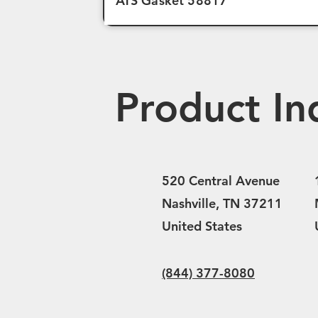
ATS Gasket 58817
Product In
520 Central Avenue
Nashville, TN 37211
United States
(844) 377-8080