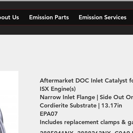
out Us
Emission Parts
Emission Services
Aftermarket DOC Inlet Catalyst 
ISX Engine(s)
Narrow Inlet Flange | Side Out Or
Cordierite Substrate | 13.17in
EPA07
Includes replacement clamps & g