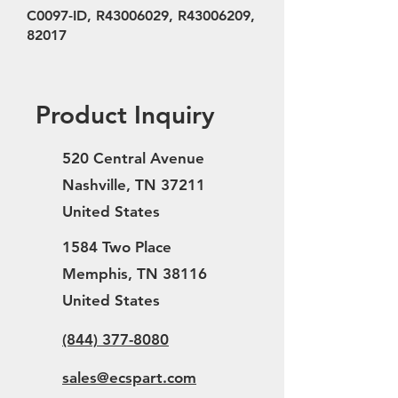
C0097-ID, R43006029, R43006209,
82017
Product Inquiry
520 Central Avenue
Nashville, TN 37211
United States
1584 Two Place
Memphis, TN 38116
United States
(844) 377-8080
sales@ecspart.com