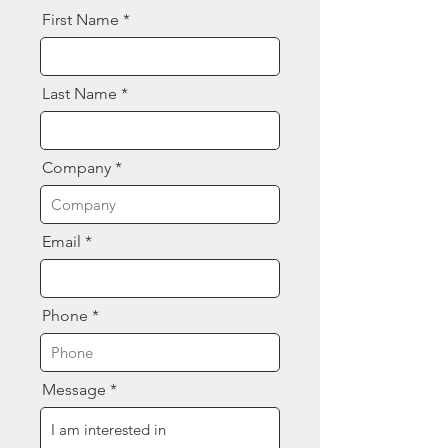
First Name
Last Name
Company
Email
Phone
Message