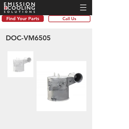
Find Your Parts
Call Us
DOC-VM6505