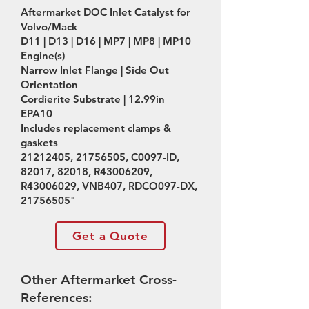
Aftermarket DOC Inlet Catalyst for
Volvo/Mack
D11 | D13 | D16 | MP7 | MP8 | MP10
Engine(s)
Narrow Inlet Flange | Side Out
Orientation
Cordierite Substrate | 12.99in
EPA10
Includes replacement clamps &
gaskets
21212405
,
21756505
, C0097-ID,
82017, 82018, R43006209,
R43006029, VNB407, RDCO097-DX,
21756505
"
Get a Quote
Other Aftermarket Cross-
References: