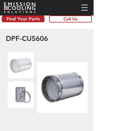
Find Your Parts
Call Us
DPF-CU5606