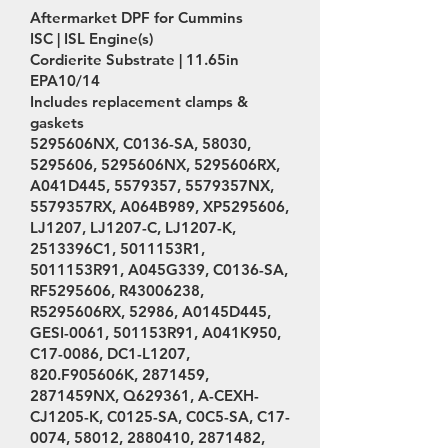
Aftermarket DPF for Cummins
ISC | ISL Engine(s)
Cordierite Substrate | 11.65in
EPA10/14
Includes replacement clamps &
gaskets
5295606NX, C0136-SA, 58030,
5295606
, 5295606NX, 5295606RX,
A041D445,
5579357
, 5579357NX,
5579357RX, A064B989, XP5295606,
LJ1207, LJ1207-C, LJ1207-K,
2513396C1, 5011153R1,
5011153R91, A045G339, C0136-SA,
RF5295606, R43006238,
R5295606RX, 52986, A0145D445,
GESI-0061, 501153R91, A041K950,
C17-0086, DC1-L1207,
820.F905606K,
2871459
,
2871459NX, Q629361, A-CEXH-
CJ1205-K, C0125-SA, C0C5-SA, C17-
0074, 58012,
2880410
,
2871482
,