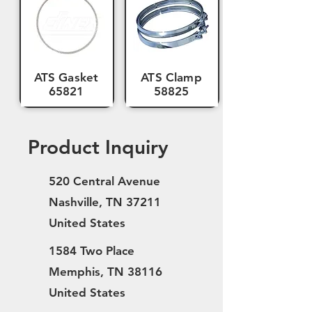
ATS Gasket
ATS Clamp
65821
58825
Product Inquiry
520 Central Avenue
Nashville, TN 37211
United States
1584 Two Place
Memphis, TN 38116
United States