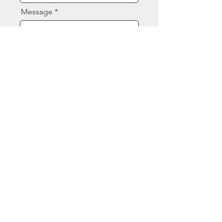
Message
Send
Contact Us
(844) 377-8080
sales@ecspart.com
Opening Hours
Mon - Fri: 7:30am - 4:30pm