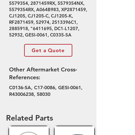
5579354
, 2871459RX, 5579354NX,
5579354RX, A064B983, XP2871459,
CJ1205, CJ1205-C, CJ1205-K,
RF2871459, 52974, 2513396C1,
2885918
, "
6411695
, DC1-L1207,
52932, GESI-0061, C0335-SA
Get a Quote
Other Aftermarket Cross-
References:
C0136-SA, C17-0086, GESI-0061,
R43006238, 58030
Related Parts