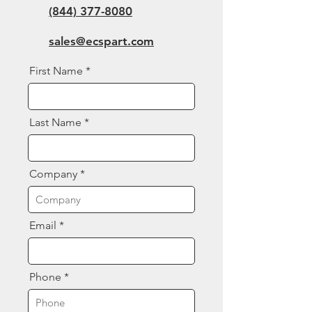
(844) 377-8080
sales@ecspart.com
First Name
Last Name
Company
Email
Phone