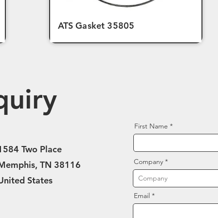
ATS Gasket 35805
quiry
First Name
1584 Two Place
Company
Memphis, TN 38116
United States
Email