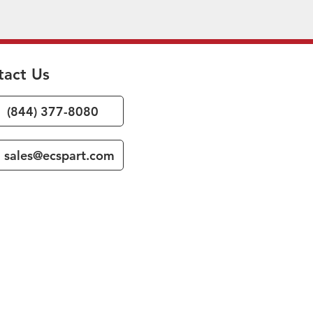
tact Us
(844) 377-8080
sales@ecspart.com