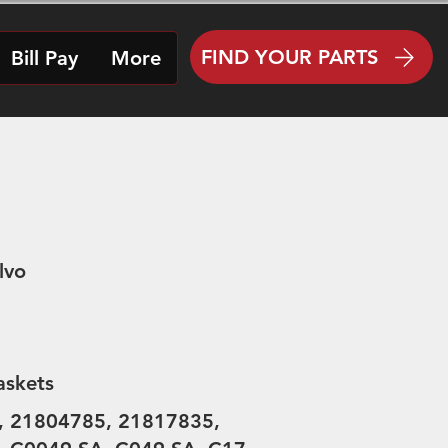
FIND YOUR PARTS
Bill Pay
More
lvo
askets
, 21804785, 21817835,