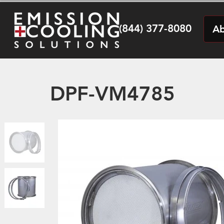
(844) 377-8080
Ab
DPF-VM4785