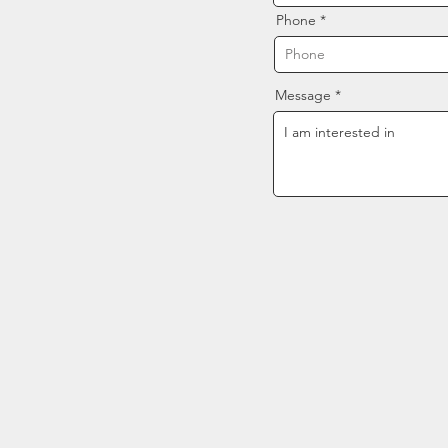
Phone
Message