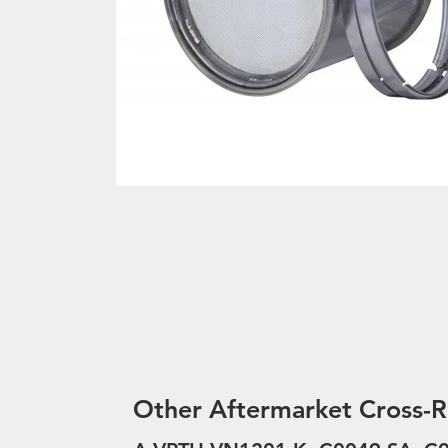
Other Aftermarket Cross-R