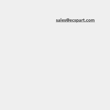
sales@ecspart.com