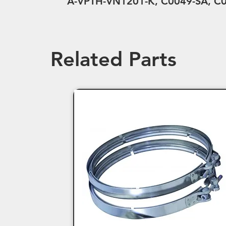
A-VPTH-VN1201-K, C0049-SA, C0
Related Parts