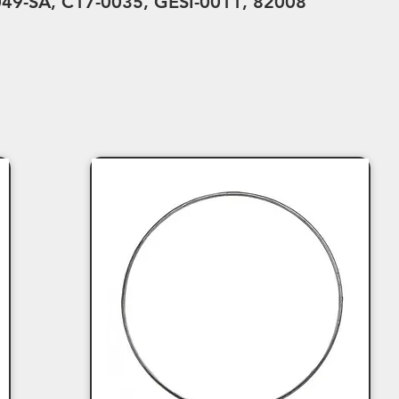
49-SA, C17-0035, GESI-0011, 82008