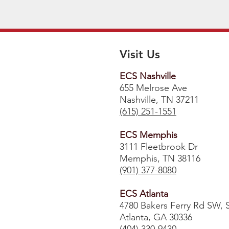
Visit Us
ECS Nashville
655 Melrose Ave
Nashville, TN 37211
(615) 251-1551
ECS Memphis
3111 Fleetbrook Dr
Memphis, TN 38116
(901) 377-8080
ECS Atlanta
4780 Bakers Ferry Rd SW, 
Atlanta, GA 30336