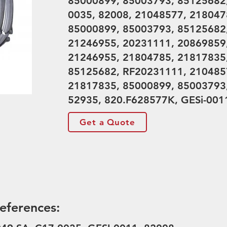
85000899, 85003793, 85125682,
0035, 82008, 21048577, 218047
85000899, 85003793, 85125682
21246955, 20231111, 20869859
21246955, 21804785, 21817835
85125682, RF20231111, 210485
21817835, 85000899, 85003793
52935, 820.F628577K, GESi-001
Get a Quote
eferences: