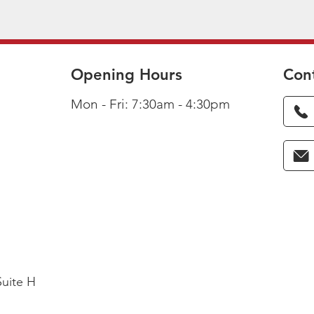
Opening Hours
Con
Mon - Fri: 7:30am - 4:30pm
Suite H