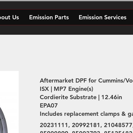
out Us
Emission Parts
Emission Services
Aftermarket DPF for Cummins/Vo
ISX | MP7 Engine(s)
Cordierite Substrate | 12.46in
EPA07
Includes replacement clamps & g
20231111, 20992181, 21048577