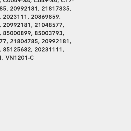
 C0049-SA, C049-SA, C17-
85, 20992181, 21817835,
, 2023111, 20869859,
, 20992181, 21048577,
, 85000899, 85003793,
77, 21804785, 20992181,
, 85125682, 20231111,
1, VN1201-C