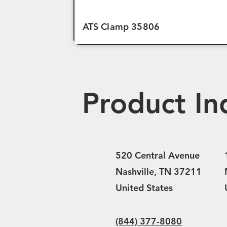
ATS Clamp 35806
Product In
520 Central Avenue
Nashville, TN 37211
United States
(844) 377-8080