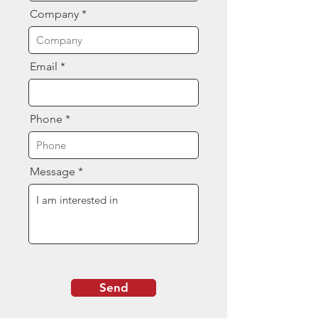
Company
Email
Phone
Message
Send