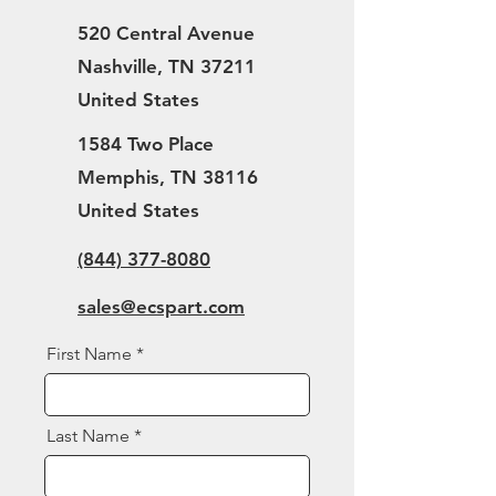
520 Central Avenue
Nashville, TN 37211
United States
1584 Two Place
Memphis, TN 38116
United States
(844) 377-8080
sales@ecspart.com
First Name
Last Name