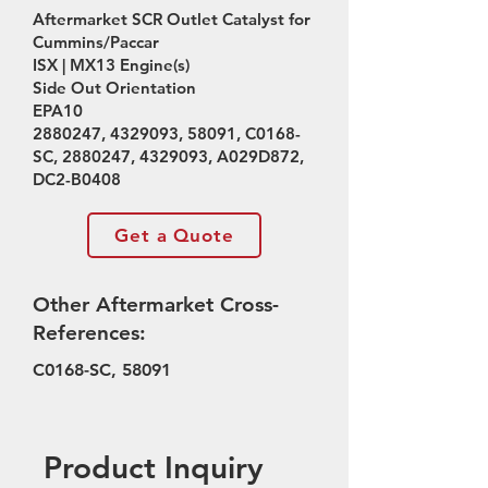
Aftermarket SCR Outlet Catalyst for
Cummins/Paccar
ISX | MX13 Engine(s)
Side Out Orientation
EPA10
2880247
,
4329093
, 58091, C0168-
SC,
2880247
,
4329093
, A029D872,
DC2-B0408
Get a Quote
Other Aftermarket Cross-
References:
C0168-SC, 58091
Product Inquiry