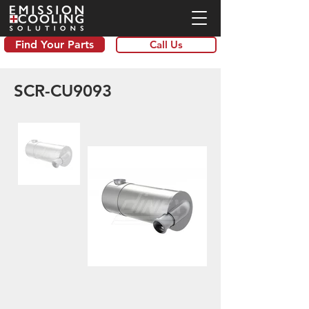
Find Your Parts
Call Us
SCR-CU9093