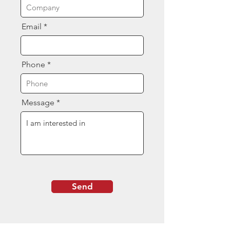
Email
Phone
Message
Send