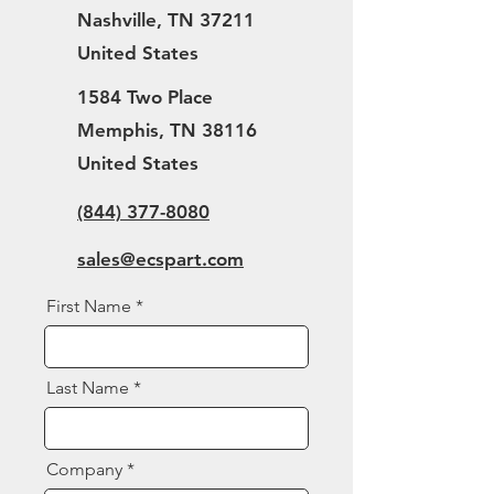
Nashville, TN 37211
United States
1584 Two Place
Memphis, TN 38116
United States
(844) 377-8080
sales@ecspart.com
First Name
Last Name
Company