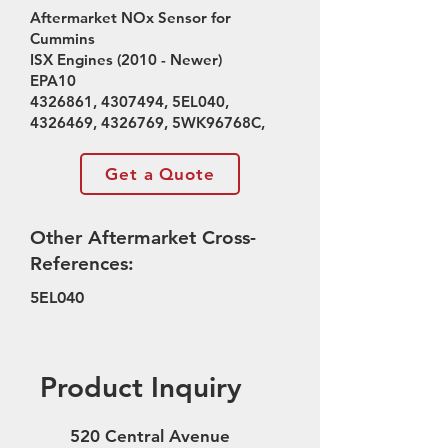
Aftermarket NOx Sensor for
Cummins
ISX Engines (2010 - Newer)
EPA10
4326861
,
4307494
, 5EL040,
4326469
,
4326769
, 5WK96768C,
Get a Quote
Other Aftermarket Cross-
References:
5EL040
Product Inquiry
520 Central Avenue