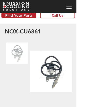
Find Your Parts
Call Us
NOX-CU6861