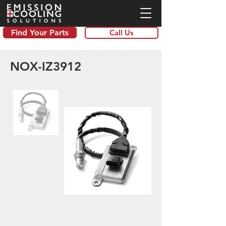
Find Your Parts
Call Us
NOX-IZ3912