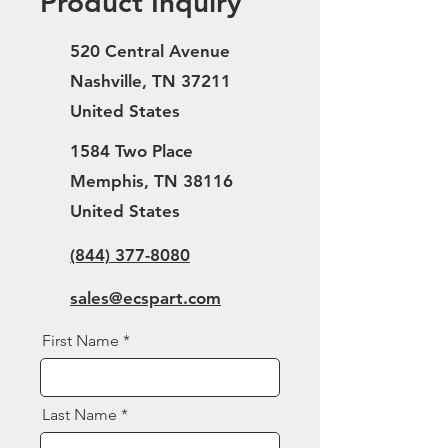
Product Inquiry
520 Central Avenue
Nashville, TN 37211
United States
1584 Two Place
Memphis, TN 38116
United States
(844) 377-8080
sales@ecspart.com
First Name
Last Name