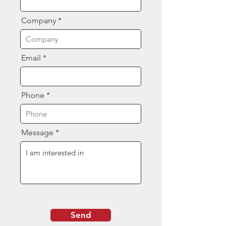
Company
Email
Phone
Message
Send