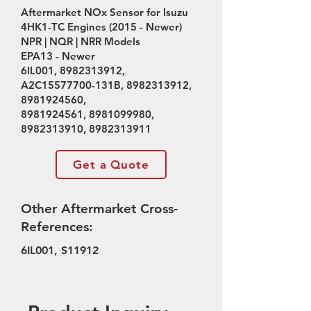
Aftermarket NOx Sensor for Isuzu
4HK1-TC Engines (2015 - Newer)
NPR | NQR | NRR Models
EPA13 - Newer
6IL001,
8982313912
,
A2C15577700-131B,
8982313912
,
8981924560
,
8981924561
,
8981099980
,
8982313910
,
8982313911
Get a Quote
Other Aftermarket Cross-
References:
6IL001, S11912