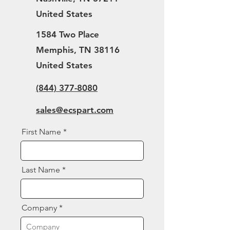
United States
1584 Two Place
Memphis, TN 38116
United States
(844) 377-8080
sales@ecspart.com
First Name
Last Name
Company