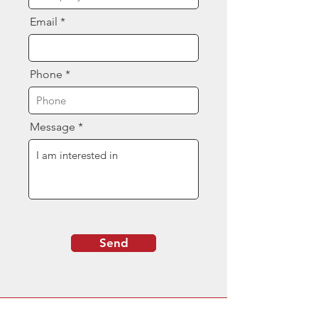
Email
Phone
Message
Send
Contact Us