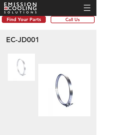
Find Your Parts
Call Us
EC-JD001