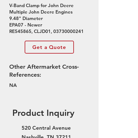
V-Band Clamp for John Deere
Multiple John Deere Engines
9.48" Diameter
EPA07 - Newer
RE545865, CLJD01,
03730000241
Get a Quote
Other Aftermarket Cross-
References:
NA
Product Inquiry
520 Central Avenue
Nashville, TN 37211