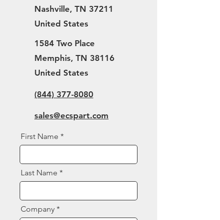
Nashville, TN 37211
United States
1584 Two Place
Memphis, TN 38116
United States
(844) 377-8080
sales@ecspart.com
First Name
Last Name
Company