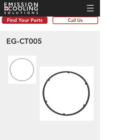
Find Your Parts
Call Us
EG-CT005