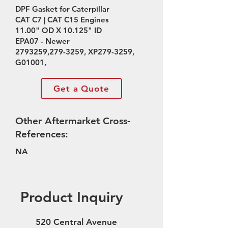
DPF Gasket for Caterpillar
CAT C7 | CAT C15 Engines
11.00" OD X 10.125" ID
EPA07 - Newer
2793259
,
279-3259
, XP279-3259,
G01001,
Get a Quote
Other Aftermarket Cross-
References:
NA
Product Inquiry
520 Central Avenue