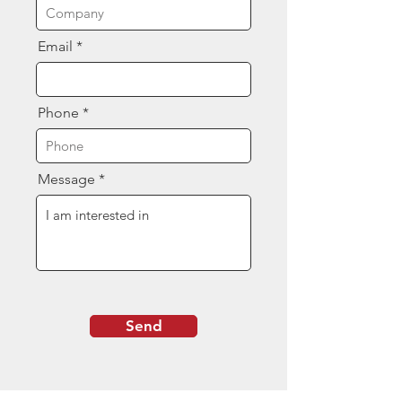
Email
Phone
Message
Send