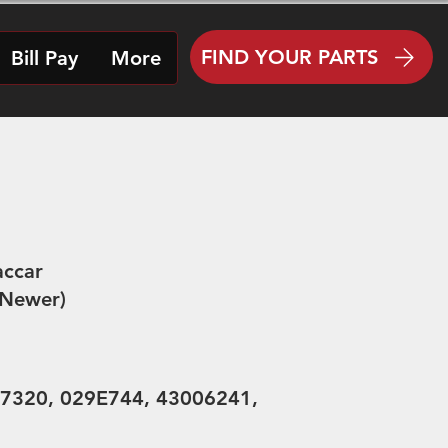
FIND YOUR PARTS
Bill Pay
More
ccar
 Newer)
7320, 029E744, 43006241,