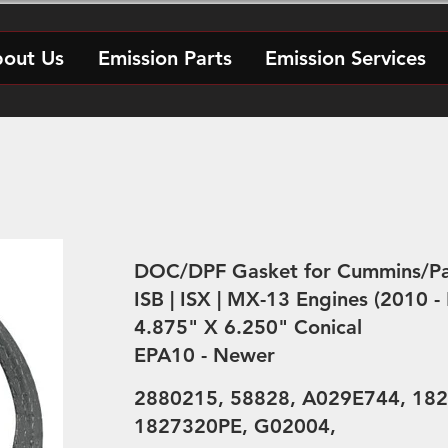
out Us
Emission Parts
Emission Services
DOC/DPF Gasket for Cummins/Pa
ISB | ISX | MX-13 Engines (2010 -
4.875" X 6.250" Conical
EPA10 - Newer
2880215, 58828, A029E744, 182
1827320PE, G02004,