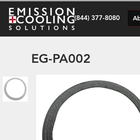
(844) 377-8080
Ab
EG-PA002