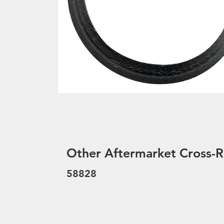
Other Aftermarket Cross-R
58828