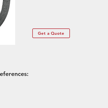
Get a Quote
eferences: