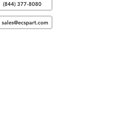
(844) 377-8080
sales@ecspart.com