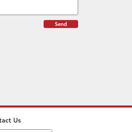
Send
tact Us