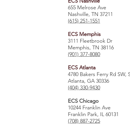
ECS Nashville
655 Melrose Ave
Nashville, TN 37211
(615) 251-1551
ECS Memphis
3111 Fleetbrook Dr
Memphis, TN 38116
(901) 377-8080
ECS Atlanta
4780 Bakers Ferry Rd SW, 
Atlanta, GA 30336
​(404) 330-9430
ECS Chicago
10244 Franklin Ave
Franklin Park, IL 60131
(708) 887-2725