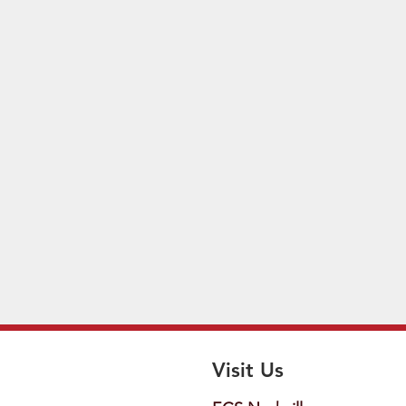
Visit Us