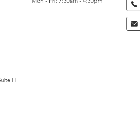
Mon - Fri: 7:30am - 4:30pm
Suite H