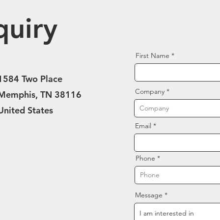
quiry
First Name
1584 Two Place
Company
Memphis, TN 38116
United States
Email
Phone
Message