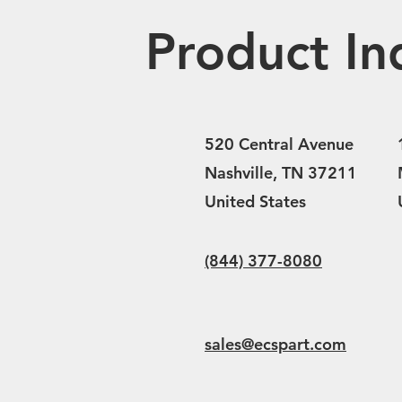
Product In
520 Central Avenue
Nashville, TN 37211
United States
(844) 377-8080
sales@ecspart.com