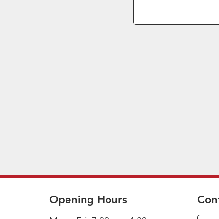
Opening Hours
Con