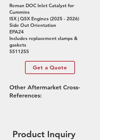
Reman DOC Inlet Catalyst for
Cummins
ISX | QSX Engines
(2025 - 2026)
Side Out Orientation
EPA24
Includes replacement clamps &
gaskets
5511255
Get a Quote
Other Aftermarket Cross-
References:
Product Inquiry