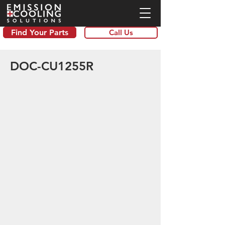
Find Your Parts
Call Us
DOC-CU1255R