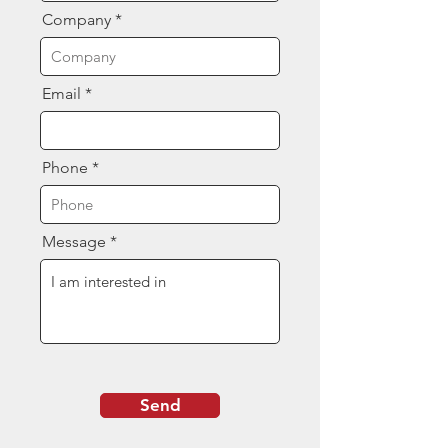
Company
Email
Phone
Message
Send