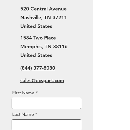
520 Central Avenue
Nashville, TN 37211
United States
1584 Two Place
Memphis, TN 38116
United States
(844) 377-8080
sales@ecspart.com
First Name
Last Name