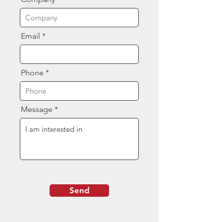
Email
Phone
Message
Send