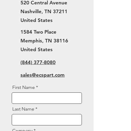
520 Central Avenue
Nashville, TN 37211
United States
1584 Two Place
Memphis, TN 38116
United States
(844) 377-8080
sales@ecspart.com
First Name
Last Name
Company