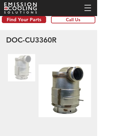
Find Your Parts
Call Us
DOC-CU3360R