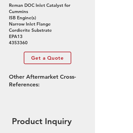
Reman DOC Inlet Catalyst for
Cummins
ISB Engine(s)
Narrow Inlet Flange
Cordierite Substrate
EPA13
4353360
Get a Quote
Other Aftermarket Cross-
References:
Product Inquiry