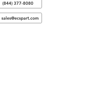
(844) 377-8080
sales@ecspart.com