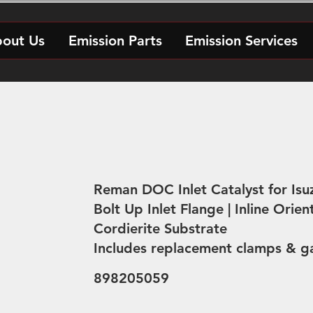
out Us
Emission Parts
Emission Services
Reman DOC Inlet Catalyst for Isu
Bolt Up Inlet Flange | Inline Orien
Cordierite Substrate
Includes replacement clamps & g
898205059