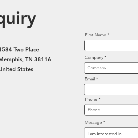
quiry
First Name
1584 Two Place
Company
Memphis, TN 38116
United States
Email
Phone
Message