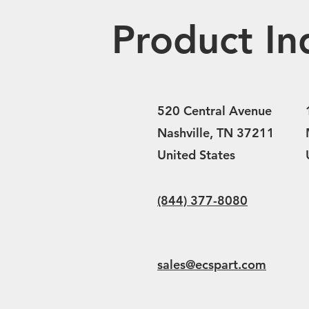
Product In
520 Central Avenue
Nashville, TN 37211
United States
(844) 377-8080
sales@ecspart.com