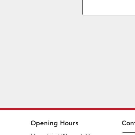
Opening Hours
Con