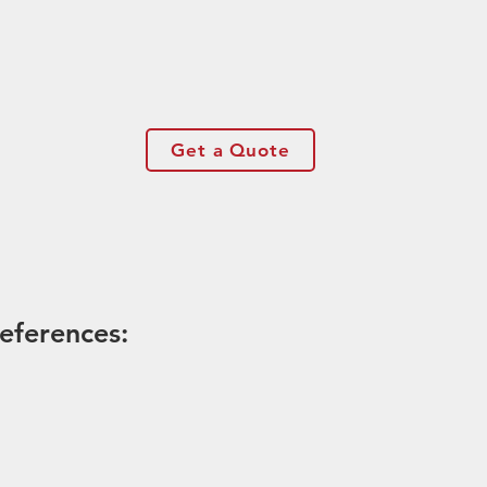
Get a Quote
eferences: