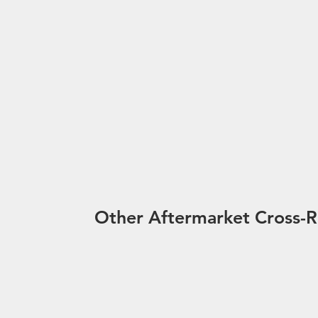
Other Aftermarket Cross-R