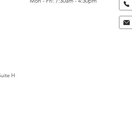
Mon - Fri: 7:30am - 4:30pm
Suite H