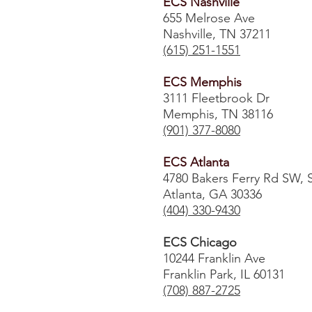
ECS Nashville
655 Melrose Ave
Nashville, TN 37211
(615) 251-1551
ECS Memphis
3111 Fleetbrook Dr
Memphis, TN 38116
(901) 377-8080
ECS Atlanta
4780 Bakers Ferry Rd SW, 
Atlanta, GA 30336
​(404) 330-9430
ECS Chicago
10244 Franklin Ave
Franklin Park, IL 60131
(708) 887-2725