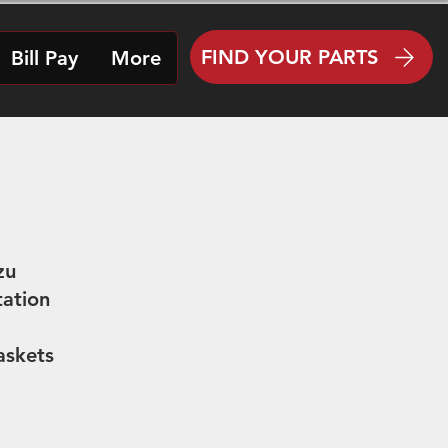
FIND YOUR PARTS
Bill Pay
More
zu
tation
askets