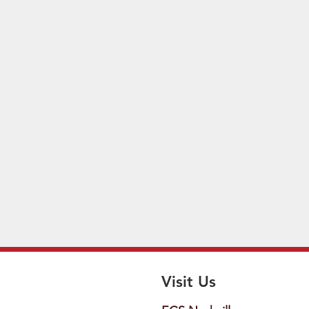
Visit Us