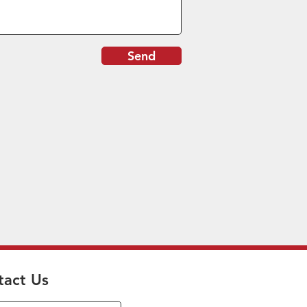
Send
tact Us