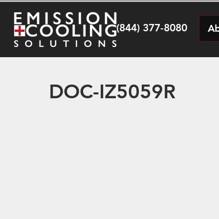
(844) 377-8080
Ab
DOC-IZ5059R