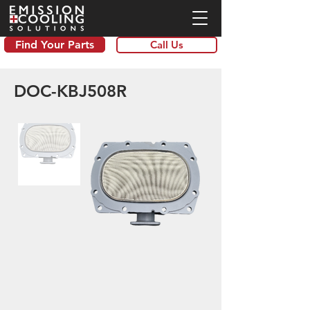
Find Your Parts
Call Us
DOC-KBJ508R