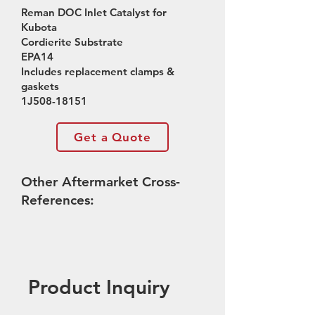
Reman DOC Inlet Catalyst for
Kubota
Cordierite Substrate
EPA14
Includes replacement clamps &
gaskets
1J508-18151
Get a Quote
Other Aftermarket Cross-
References:
Product Inquiry