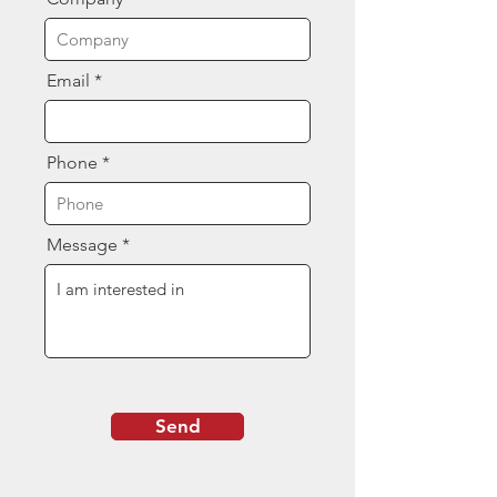
Email
Phone
Message
Send