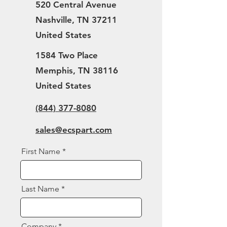
520 Central Avenue
Nashville, TN 37211
United States
1584 Two Place
Memphis, TN 38116
United States
(844) 377-8080
sales@ecspart.com
First Name
Last Name
Company