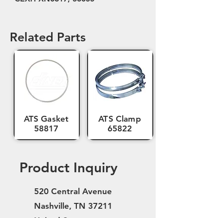
Related Parts
ATS Gasket
ATS Clamp
58817
65822
Product Inquiry
520 Central Avenue
Nashville, TN 37211