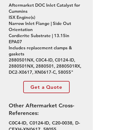
Aftermarket DOC Inlet Catalyst for
Cummins
ISX Engine(s)
Narrow Inlet Flange | Side Out
Orientation
Cordierite Substrate | 13.15in
EPA07
Includes replacement clamps &
gaskets
2880501NX, C0C4-ID, C0124-ID,
2880501NX,
2880501
, 2880501RX,
DC2-X0617, XN0617-C, 58055"
Get a Quote
Other Aftermarket Cross-
References:
C0C4-ID, C0124-ID, C20-0038, D-
CEXH-XN0617, 58055