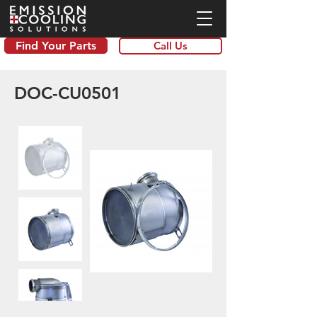
Find Your Parts
Call Us
DOC-CU0501