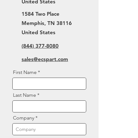
United States
1584 Two Place
Memphis, TN 38116
United States
(844) 377-8080
sales@ecspart.com
First Name
Last Name
Company