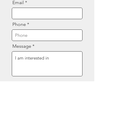
Email
Phone
Message
Send
Contact Us