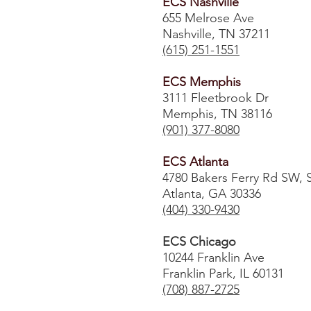
ECS Nashville
655 Melrose Ave
Nashville, TN 37211
(615) 251-1551
ECS Memphis
3111 Fleetbrook Dr
Memphis, TN 38116
(901) 377-8080
ECS Atlanta
4780 Bakers Ferry Rd SW, 
Atlanta, GA 30336
​(404) 330-9430
ECS Chicago
10244 Franklin Ave
Franklin Park, IL 60131
(708) 887-2725