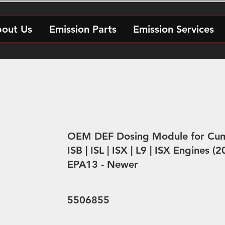
out Us
Emission Parts
Emission Services
OEM DEF Dosing Module for Cu
ISB | ISL | ISX | L9 | ISX Engines 
EPA13 - Newer
5506855