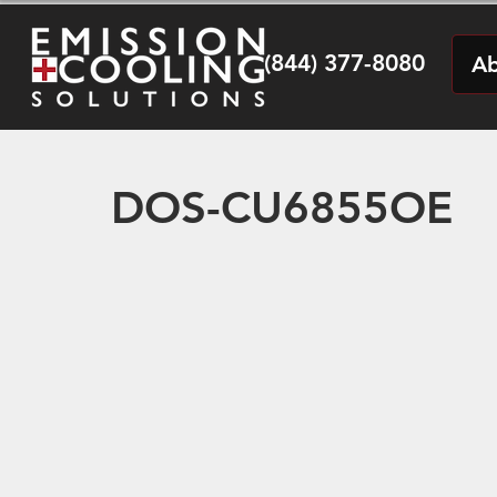
(844) 377-8080
Ab
DOS-CU6855OE