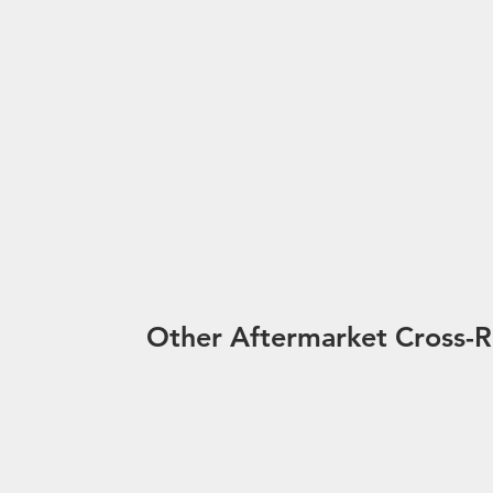
Other Aftermarket Cross-R