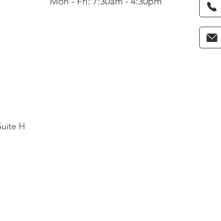
Mon - Fri: 7:30am - 4:30pm
Suite H