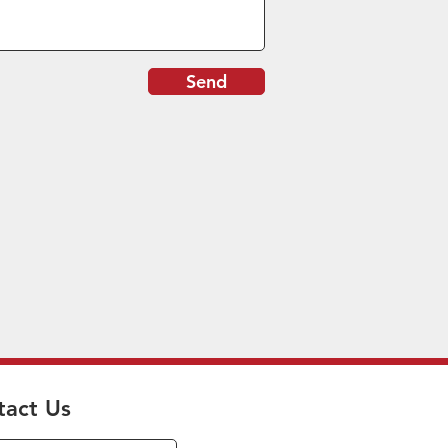
Send
tact Us