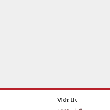
Visit Us