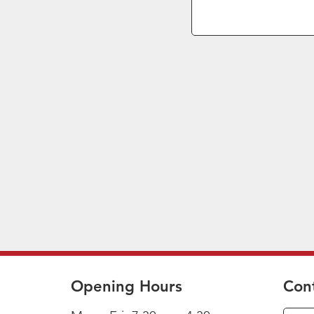
Opening Hours
Con