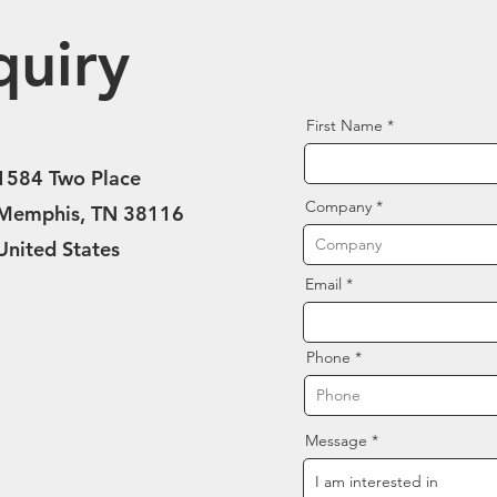
quiry
First Name
1584 Two Place
Company
Memphis, TN 38116
United States
Email
Phone
Message