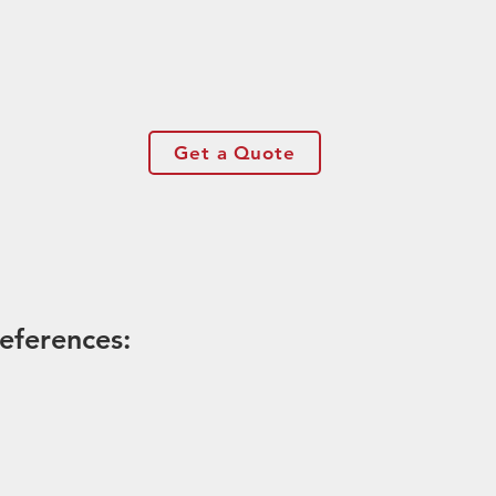
Get a Quote
eferences: