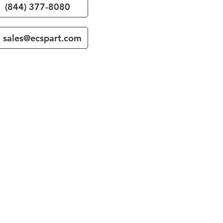
(844) 377-8080
sales@ecspart.com