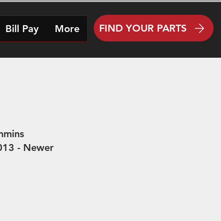
FIND YOUR PARTS
Bill Pay
More
mmins
(2013 - Newer