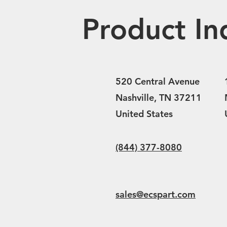
Product In
520 Central Avenue
Nashville, TN 37211
United States
(844) 377-8080
sales@ecspart.com