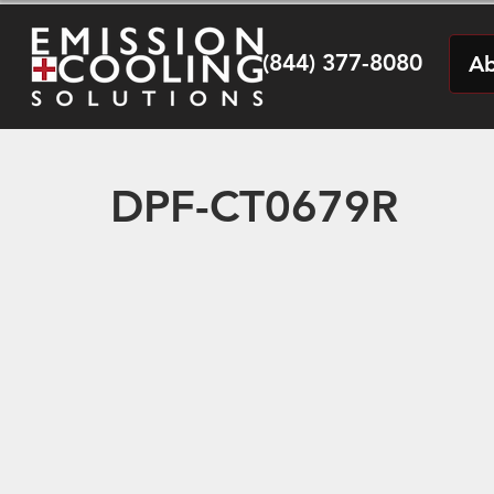
(844) 377-8080
Ab
DPF-CT0679R