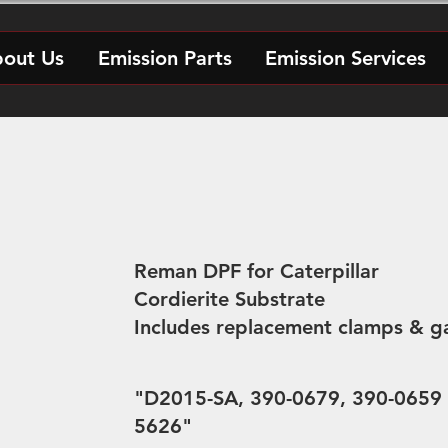
out Us
Emission Parts
Emission Services
Reman DPF for Caterpillar
Cordierite Substrate
Includes replacement clamps & g
"D2015-SA, 390-0679, 390-0659 
5626"