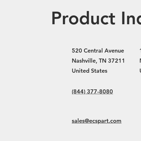
Product In
520 Central Avenue
Nashville, TN 37211
United States
(844) 377-8080
sales@ecspart.com