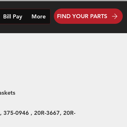
FIND YOUR PARTS
Bill Pay
More
askets
, 375-0946 , 20R-3667, 20R-