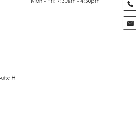
Mon - Fri: 7:30am - 4:30pm
Suite H