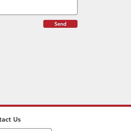
Send
tact Us