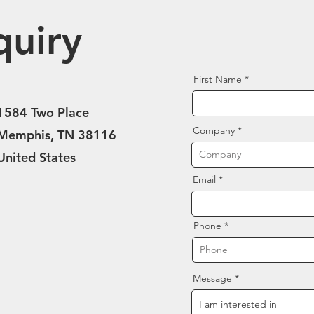
quiry
First Name
1584 Two Place
Company
Memphis, TN 38116
United States
Email
Phone
Message