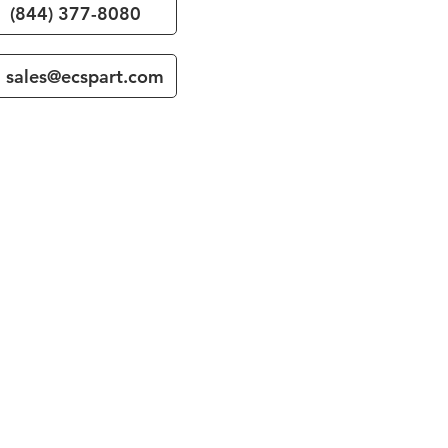
(844) 377-8080
sales@ecspart.com