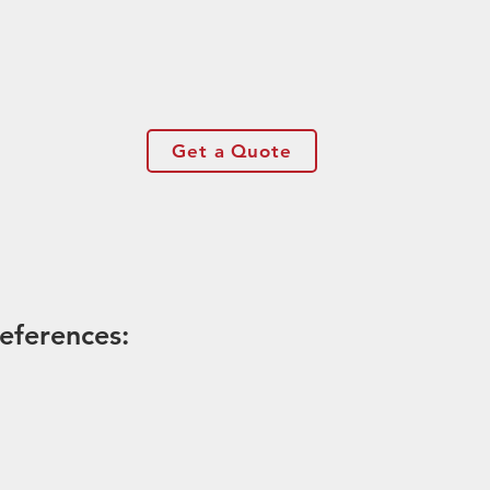
Get a Quote
eferences: