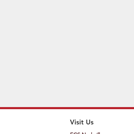
Visit Us