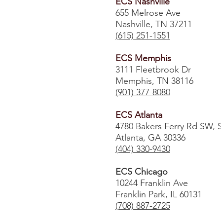
ECS Nashville
655 Melrose Ave
Nashville, TN 37211
(615) 251-1551
ECS Memphis
3111 Fleetbrook Dr
Memphis, TN 38116
(901) 377-8080
ECS Atlanta
4780 Bakers Ferry Rd SW, 
Atlanta, GA 30336
​(404) 330-9430
ECS Chicago
10244 Franklin Ave
Franklin Park, IL 60131
(708) 887-2725