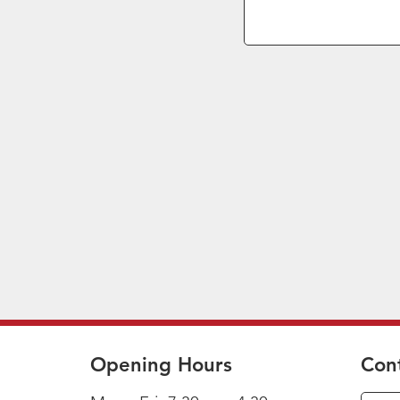
Opening Hours
Con