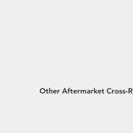
Other Aftermarket Cross-R