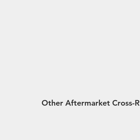
Other Aftermarket Cross-R