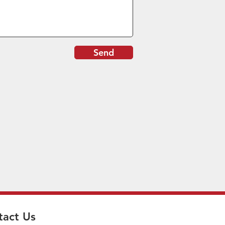
Send
tact Us