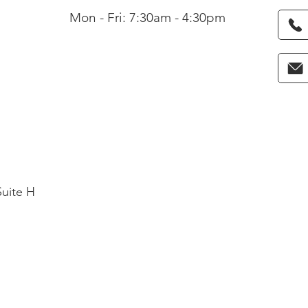
Mon - Fri: 7:30am - 4:30pm
Suite H