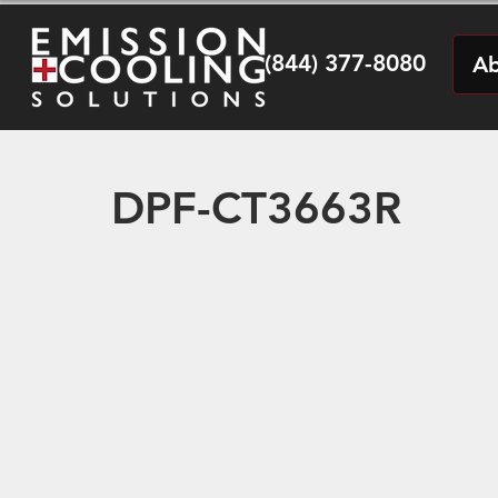
(844) 377-8080
Ab
DPF-CT3663R