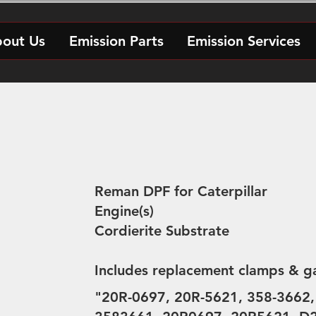
out Us
Emission Parts
Emission Services
Reman DPF for Caterpillar
Engine(s)
Cordierite Substrate
Includes replacement clamps & g
"20R-0697, 20R-5621, 358-3662,