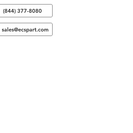
(844) 377-8080
sales@ecspart.com