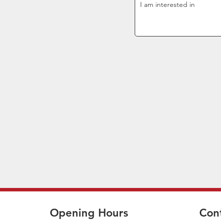
Opening Hours
Con