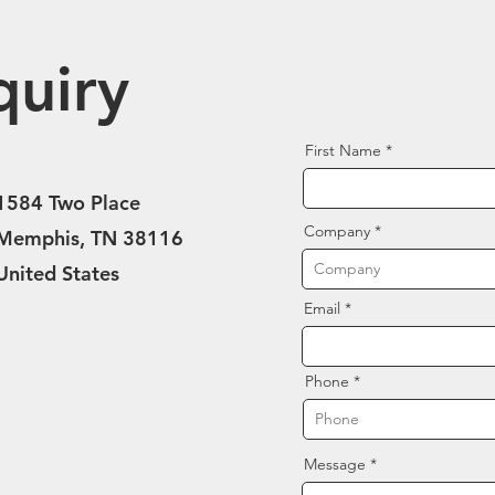
quiry
First Name
1584 Two Place
Company
Memphis, TN 38116
United States
Email
Phone
Message