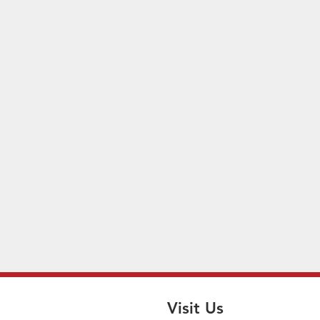
Visit Us