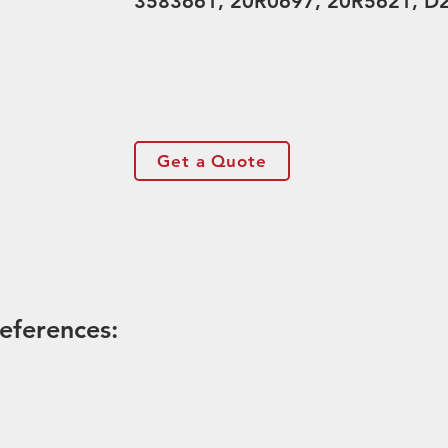
3583661, 20R0697, 20R5621, D
Get a Quote
eferences: