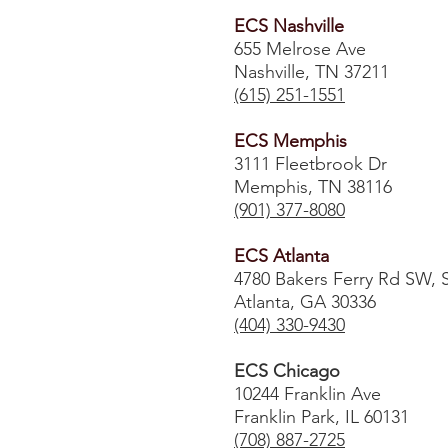
ECS Nashville
655 Melrose Ave
Nashville, TN 37211
(615) 251-1551
ECS Memphis
3111 Fleetbrook Dr
Memphis, TN 38116
(901) 377-8080
ECS Atlanta
4780 Bakers Ferry Rd SW, 
Atlanta, GA 30336
​(404) 330-9430
ECS Chicago
10244 Franklin Ave
Franklin Park, IL 60131
(708) 887-2725