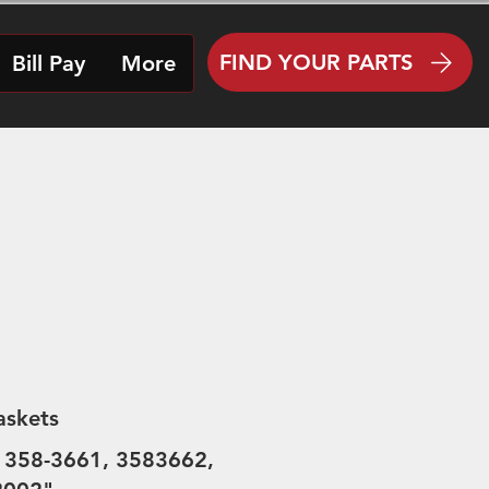
FIND YOUR PARTS
Bill Pay
More
askets
 358-3661, 3583662,