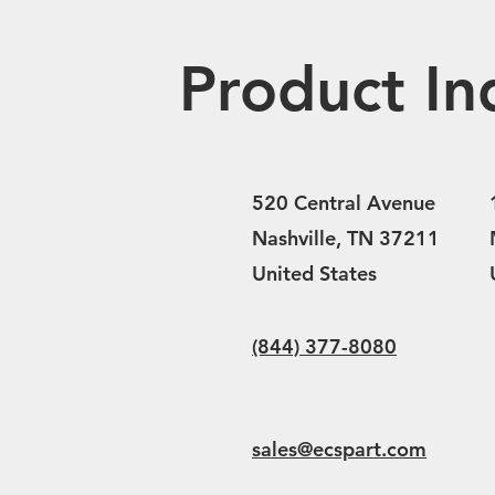
Product In
520 Central Avenue
Nashville, TN 37211
United States
(844) 377-8080
sales@ecspart.com