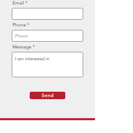
Email
Phone
Message
Send
Contact Us