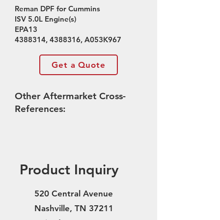
Reman DPF for Cummins
ISV 5.0L Engine(s)
EPA13
4388314
,
4388316
, A053K967
Get a Quote
Other Aftermarket Cross-
References:
Product Inquiry
520 Central Avenue
Nashville, TN 37211