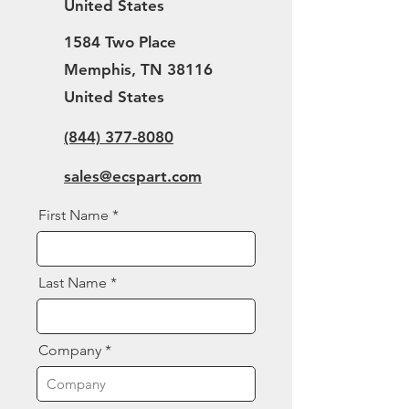
United States
1584 Two Place
Memphis, TN 38116
United States
(844) 377-8080
sales@ecspart.com
First Name
Last Name
Company