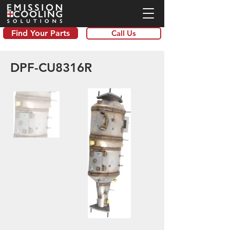
Find Your Parts
Call Us
DPF-CU8316R