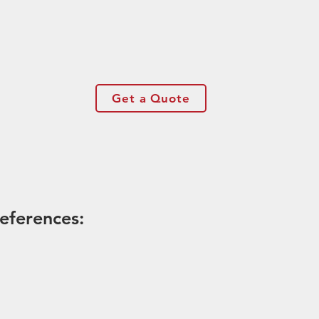
Get a Quote
eferences: