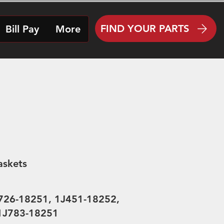
FIND YOUR PARTS
Bill Pay
More
askets
726-18251, 1J451-18252,
 1J783-18251