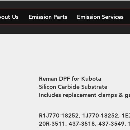
out Us
Emission Parts
Emission Services
Reman DPF for Kubota
Silicon Carbide Substrate
Includes replacement clamps & g
R1J770-18252, 1J770-18252, 1E
20R-3511, 437-3518, 437-3549,