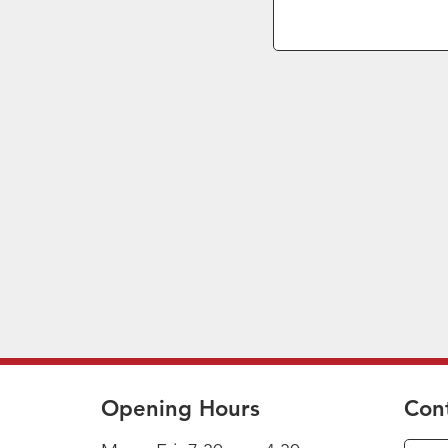
Opening Hours
Con