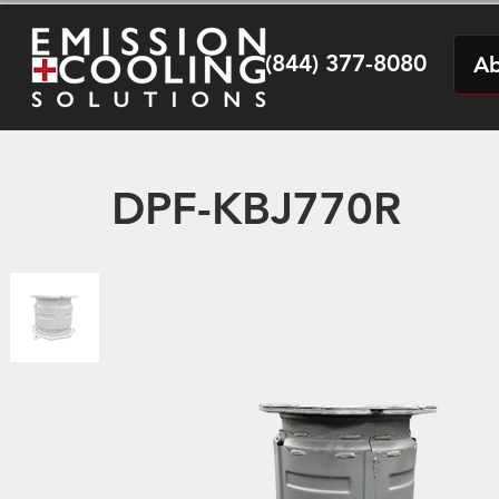
(844) 377-8080
Ab
DPF-KBJ770R