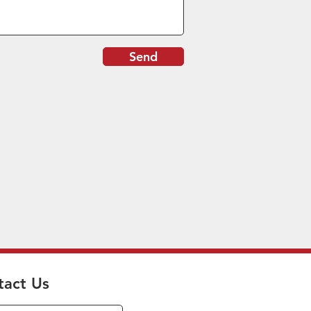
Send
tact Us