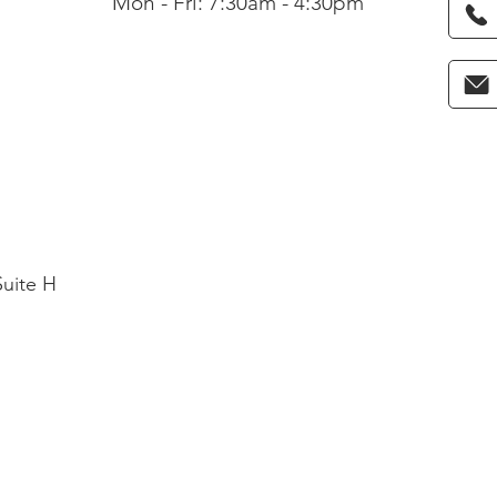
Mon - Fri: 7:30am - 4:30pm
Suite H