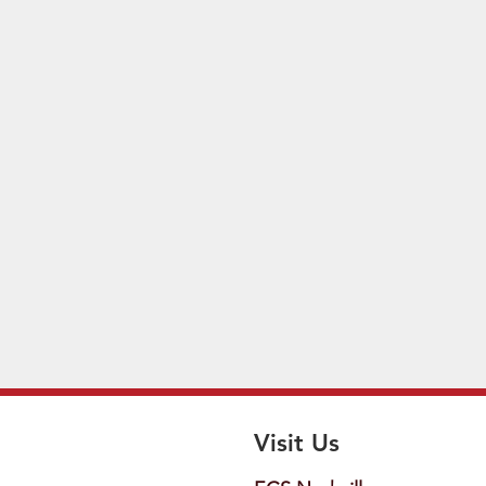
Visit Us