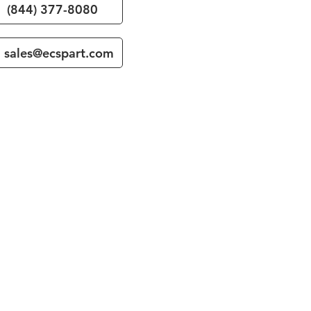
(844) 377-8080
sales@ecspart.com