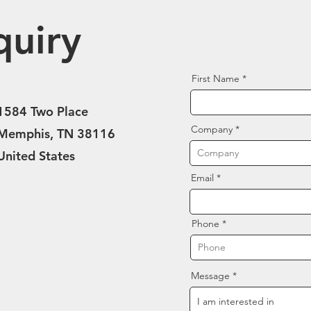
quiry
First Name
1584 Two Place
Company
Memphis, TN 38116
United States
Email
Phone
Message