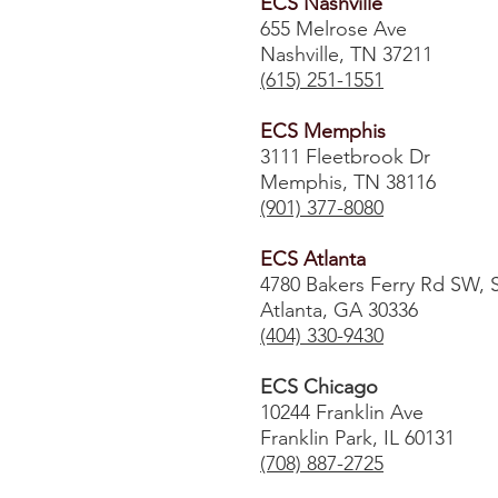
ECS Nashville
655 Melrose Ave
Nashville, TN 37211
(615) 251-1551
ECS Memphis
3111 Fleetbrook Dr
Memphis, TN 38116
(901) 377-8080
ECS Atlanta
4780 Bakers Ferry Rd SW, 
Atlanta, GA 30336
​(404) 330-9430
ECS Chicago
10244 Franklin Ave
Franklin Park, IL 60131
(708) 887-2725