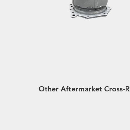
Other Aftermarket Cross-R