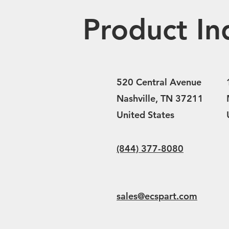
Product In
520 Central Avenue
Nashville, TN 37211
United States
(844) 377-8080
sales@ecspart.com