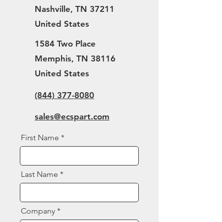
Nashville, TN 37211
United States
1584 Two Place
Memphis, TN 38116
United States
(844) 377-8080
sales@ecspart.com
First Name
Last Name
Company