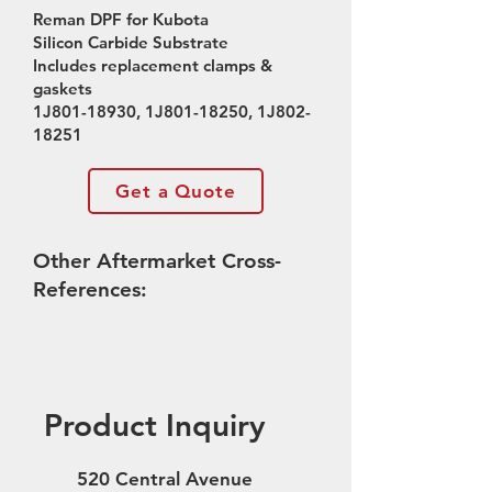
Reman DPF for Kubota
Silicon Carbide Substrate
Includes replacement clamps &
gaskets
1J801-18930, 1J801-18250, 1J802-
18251
Get a Quote
Other Aftermarket Cross-
References:
Product Inquiry
520 Central Avenue