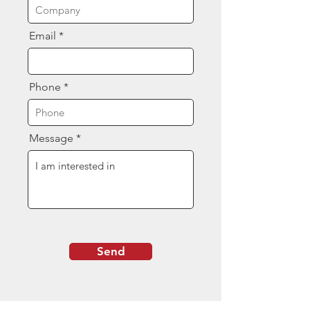
Email
Phone
Message
Send