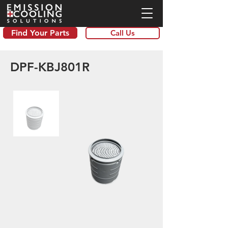
Find Your Parts
Call Us
DPF-KBJ801R