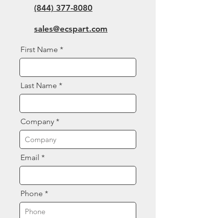
(844) 377-8080
sales@ecspart.com
First Name
Last Name
Company
Email
Phone