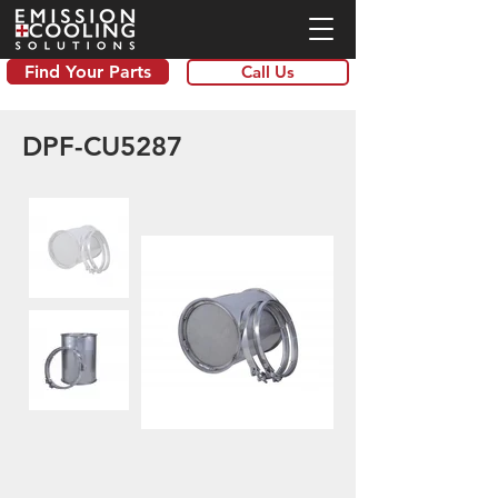
Find Your Parts
Call Us
DPF-CU5287