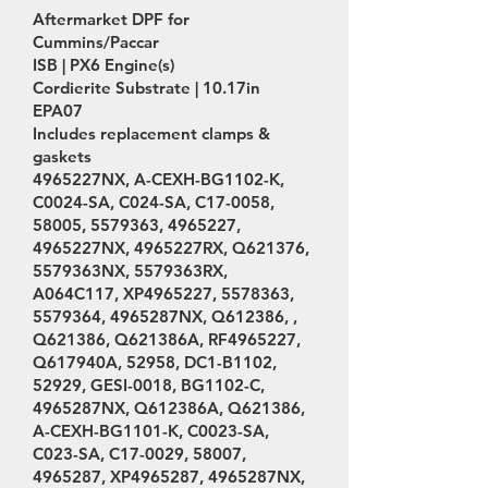
Aftermarket DPF for
Cummins/Paccar
ISB | PX6 Engine(s)
Cordierite Substrate | 10.17in
EPA07
Includes replacement clamps &
gaskets
4965227NX, A-CEXH-BG1102-K,
C0024-SA, C024-SA, C17-0058,
58005,
5579363
,
4965227
,
4965227NX, 4965227RX, Q621376,
5579363NX, 5579363RX,
A064C117, XP4965227,
5578363
,
5579364
, 4965287NX, Q612386, ,
Q621386, Q621386A, RF4965227,
Q617940A, 52958, DC1-B1102,
52929, GESI-0018, BG1102-C,
4965287NX, Q612386A, Q621386,
A-CEXH-BG1101-K, C0023-SA,
C023-SA, C17-0029, 58007,
4965287
, XP4965287, 4965287NX,