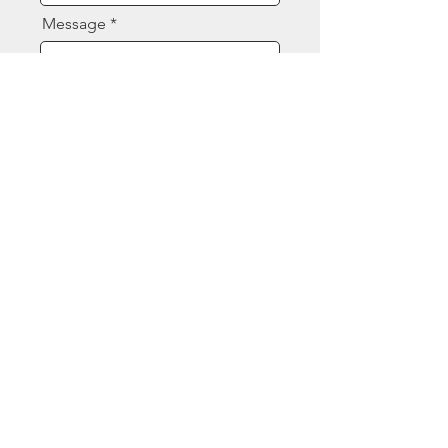
Message
Send
Contact Us
(844) 377-8080
sales@ecspart.com
Opening Hours
Mon - Fri: 7:30am - 4:30pm