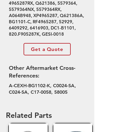
4965287RX, Q621386,
5579364
,
5579364NX, 5579364RX,
A064B948, XP4965287, Q621386A,
BG1101-C, RF4965287, 52929,
6409292
,
6416903
, DC1-B1101,
820.F905287K, GESI-0018
Get a Quote
Other Aftermarket Cross-
References:
A-CEXH-BG1102-K, C0024-SA,
C024-SA, C17-0058, 58005
Related Parts