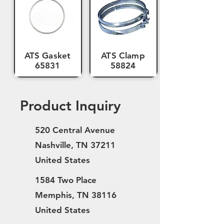
ATS Gasket
ATS Clamp
65831
58824
Product Inquiry
520 Central Avenue
Nashville, TN 37211
United States
1584 Two Place
Memphis, TN 38116
United States