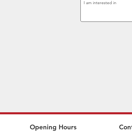
Opening Hours
Con