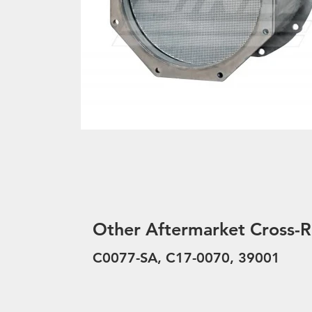
Other Aftermarket Cross-R
C0077-SA, C17-0070, 39001