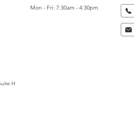
Mon - Fri: 7:30am - 4:30pm
Suite H