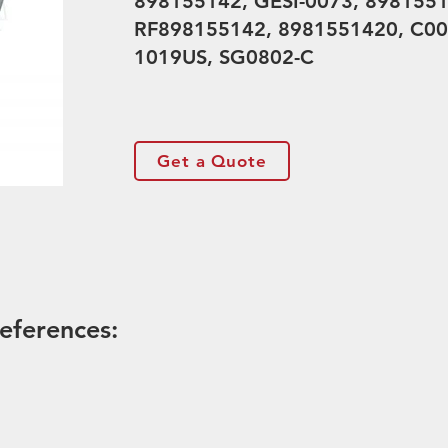
898155142, GESI-0073, 8981551
RF898155142, 8981551420, C00
1019US, SG0802-C
Get a Quote
eferences: