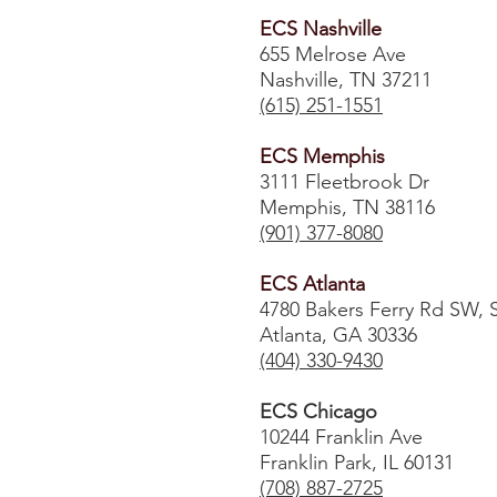
ECS Nashville
655 Melrose Ave
Nashville, TN 37211
(615) 251-1551
ECS Memphis
3111 Fleetbrook Dr
Memphis, TN 38116
(901) 377-8080
ECS Atlanta
4780 Bakers Ferry Rd SW, 
Atlanta, GA 30336
​(404) 330-9430
ECS Chicago
10244 Franklin Ave
Franklin Park, IL 60131
(708) 887-2725