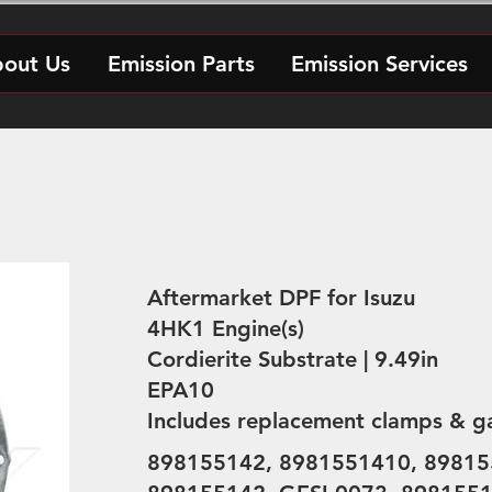
out Us
Emission Parts
Emission Services
Aftermarket DPF for Isuzu
4HK1 Engine(s)
Cordierite Substrate | 9.49in
EPA10
Includes replacement clamps & g
898155142, 8981551410, 89815