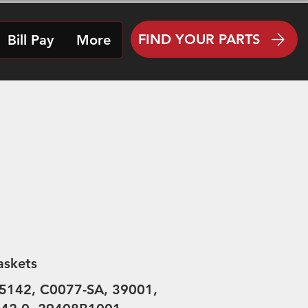
FIND YOUR PARTS
Bill Pay
More
askets
5142, C0077-SA, 39001,