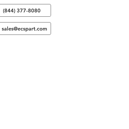
(844) 377-8080
sales@ecspart.com