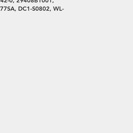
42-0, 29408B1001,
77SA, DC1-S0802, WL-