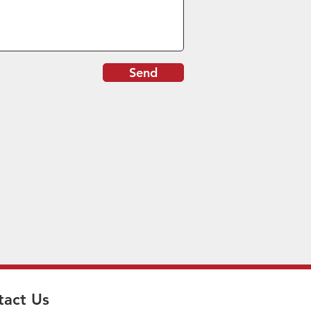
Send
tact Us