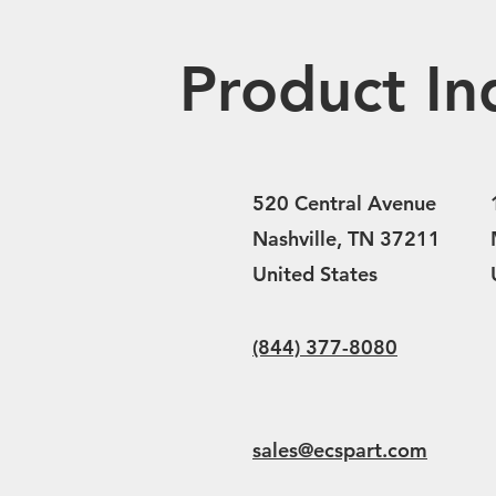
Product In
520 Central Avenue
Nashville, TN 37211
United States
(844) 377-8080
sales@ecspart.com