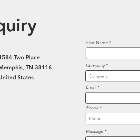
quiry
First Name
1584 Two Place
Company
Memphis, TN 38116
United States
Email
Phone
Message