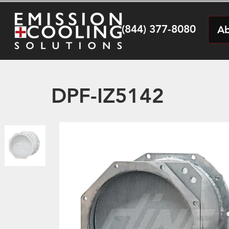
(844) 377-8080
Ab
DPF-IZ5142