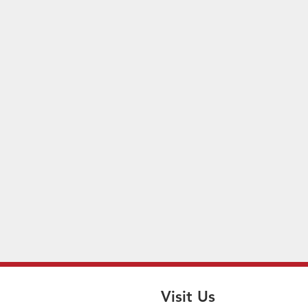
Visit Us