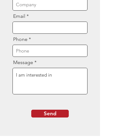
Email
Phone
Message
Send