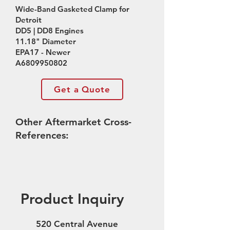
Wide-Band Gasketed Clamp for
Detroit
DD5 | DD8 Engines
11.18" Diameter
EPA17 - Newer
A6809950802
Get a Quote
Other Aftermarket Cross-
References:
Product Inquiry
520 Central Avenue