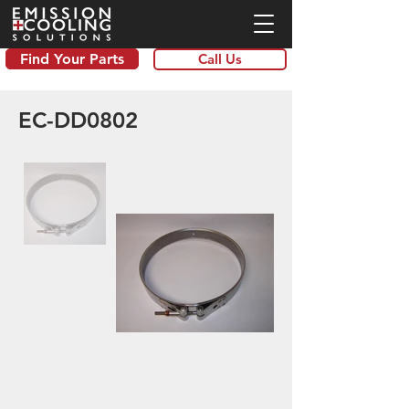
Find Your Parts
Call Us
EC-DD0802