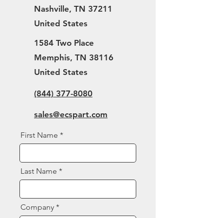
Nashville, TN 37211
United States
1584 Two Place
Memphis, TN 38116
United States
(844) 377-8080
sales@ecspart.com
First Name
Last Name
Company