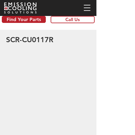
Find Your Parts
Call Us
SCR-CU0117R