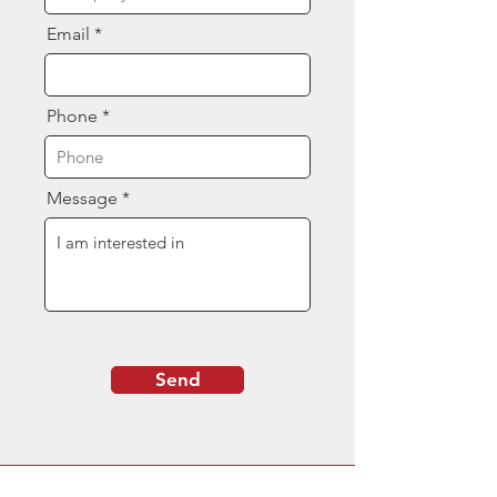
Email
Phone
Message
Send
Contact Us