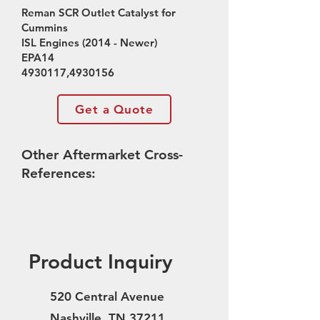
Reman SCR Outlet Catalyst for
Cummins
ISL Engines (2014 - Newer)
EPA14
4930117
,
4930156
Get a Quote
Other Aftermarket Cross-
References:
Product Inquiry
520 Central Avenue
Nashville, TN 37211