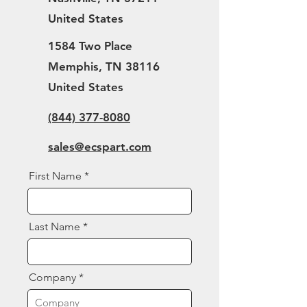
United States
1584 Two Place
Memphis, TN 38116
United States
(844) 377-8080
sales@ecspart.com
First Name
Last Name
Company