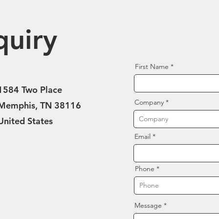
quiry
First Name
1584 Two Place
Company
Memphis, TN 38116
United States
Email
Phone
Message