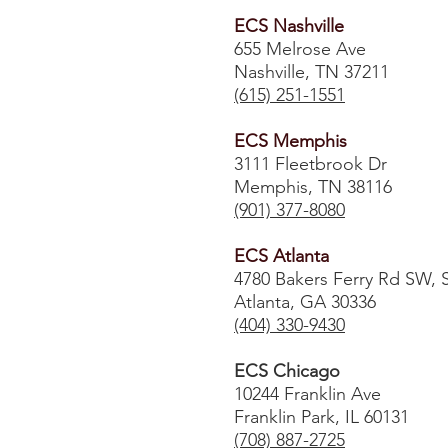
ECS Nashville
655 Melrose Ave
Nashville, TN 37211
(615) 251-1551
ECS Memphis
3111 Fleetbrook Dr
Memphis, TN 38116
(901) 377-8080
ECS Atlanta
4780 Bakers Ferry Rd SW, 
Atlanta, GA 30336
​(404) 330-9430
ECS Chicago
10244 Franklin Ave
Franklin Park, IL 60131
(708) 887-2725