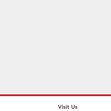
Visit Us