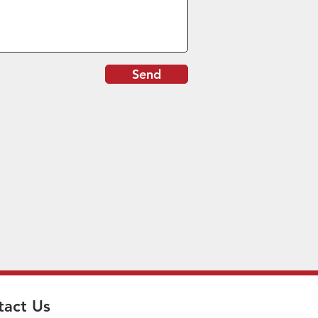
Send
tact Us