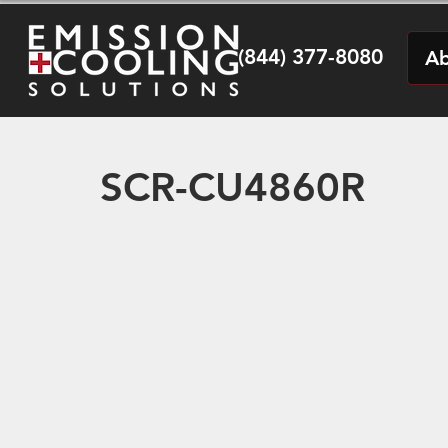
(844) 377-8080
Ab
SCR-CU4860R