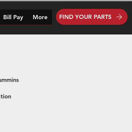
FIND YOUR PARTS
Bill Pay
More
Cummins
tion