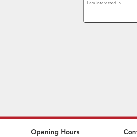
Opening Hours
Con