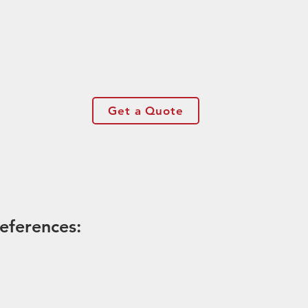
Get a Quote
eferences: