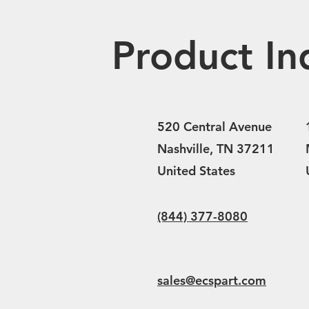
Product In
520 Central Avenue
Nashville, TN 37211
United States
(844) 377-8080
sales@ecspart.com