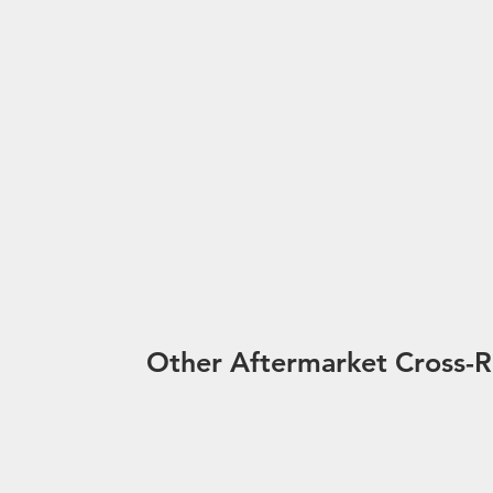
Other Aftermarket Cross-R