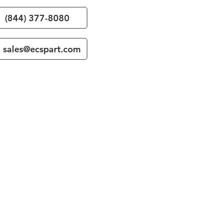
(844) 377-8080
sales@ecspart.com