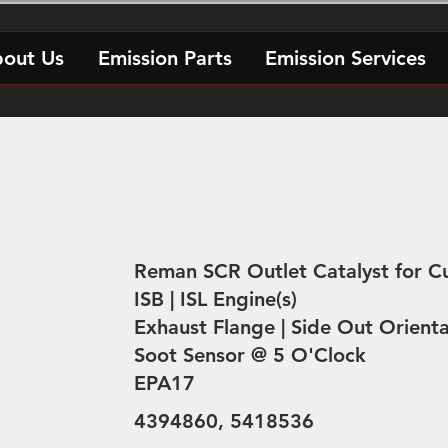
out Us
Emission Parts
Emission Services
Reman SCR Outlet Catalyst for 
ISB | ISL Engine(s)
Exhaust Flange | Side Out Orienta
Soot Sensor @ 5 O'Clock
EPA17
4394860, 5418536