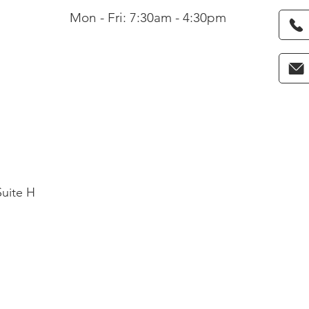
Mon - Fri: 7:30am - 4:30pm
Suite H