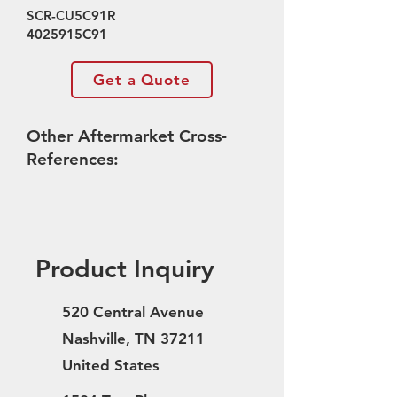
SCR-CU5C91R
4025915C91
Get a Quote
Other Aftermarket Cross-
References:
Product Inquiry
520 Central Avenue
Nashville, TN 37211
United States