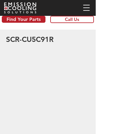
Find Your Parts
Call Us
SCR-CU5C91R