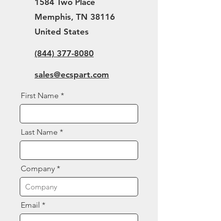
1584 Two Place
Memphis, TN 38116
United States
(844) 377-8080
sales@ecspart.com
First Name
Last Name
Company
Email