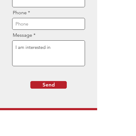
Phone
Message
Send
Contact Us
(844) 377-8080