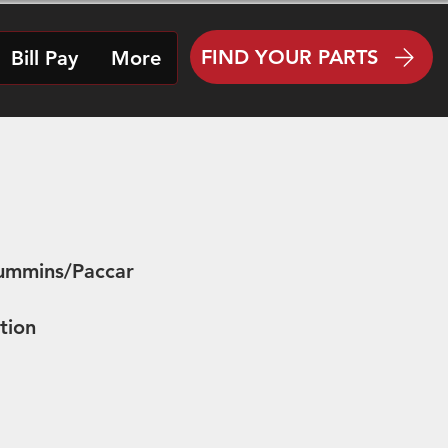
FIND YOUR PARTS
Bill Pay
More
Cummins/Paccar
tion