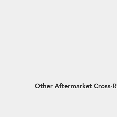
Other Aftermarket Cross-R