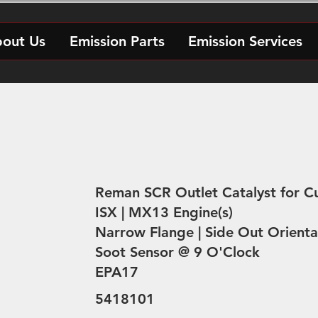
out Us
Emission Parts
Emission Services
Reman SCR Outlet Catalyst for 
ISX | MX13 Engine(s)
Narrow Flange | Side Out Orienta
Soot Sensor @ 9 O'Clock
EPA17
5418101