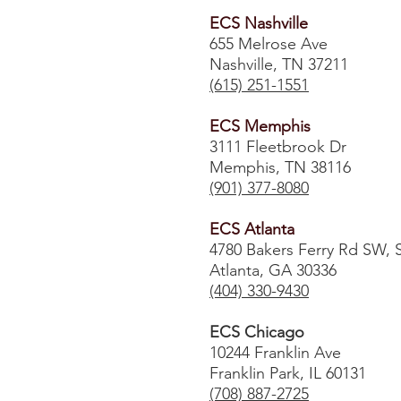
ECS Nashville
655 Melrose Ave
Nashville, TN 37211
(615) 251-1551
ECS Memphis
3111 Fleetbrook Dr
Memphis, TN 38116
(901) 377-8080
ECS Atlanta
4780 Bakers Ferry Rd SW, 
Atlanta, GA 30336
​(404) 330-9430
ECS Chicago
10244 Franklin Ave
Franklin Park, IL 60131
(708) 887-2725