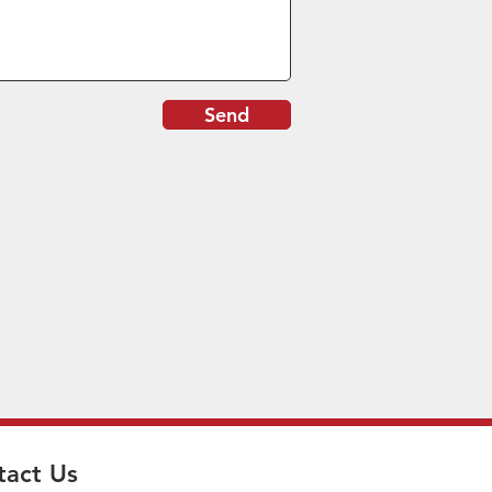
Send
tact Us