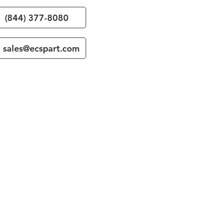
(844) 377-8080
sales@ecspart.com