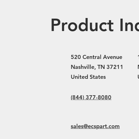
Product In
520 Central Avenue
Nashville, TN 37211
United States
(844) 377-8080
sales@ecspart.com