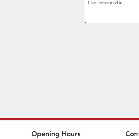
Opening Hours
Con