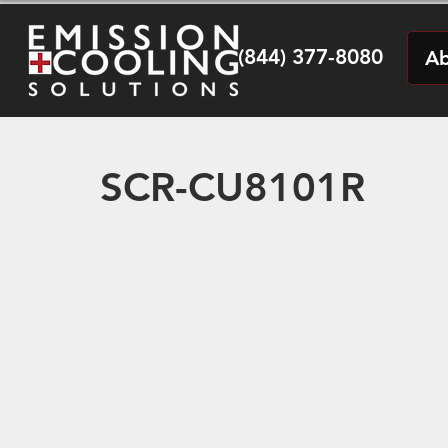
(844) 377-8080
Ab
SCR-CU8101R