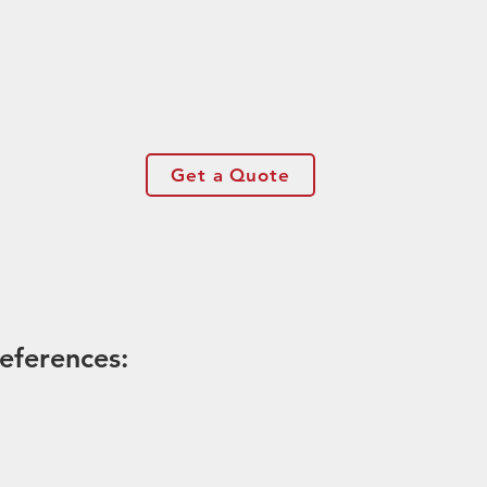
Get a Quote
eferences: