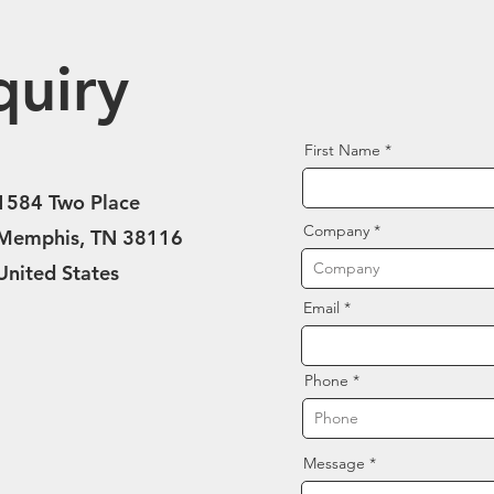
quiry
First Name
1584 Two Place
Company
Memphis, TN 38116
United States
Email
Phone
Message