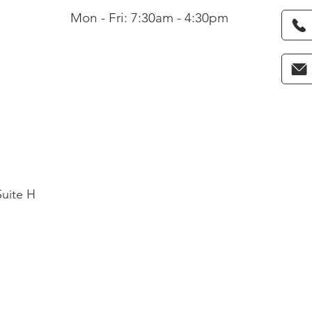
Mon - Fri: 7:30am - 4:30pm
Suite H