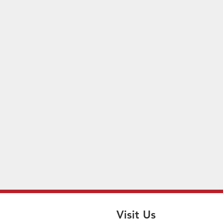
Visit Us