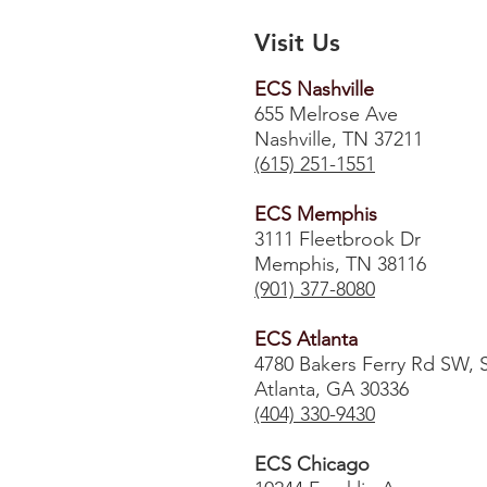
Visit Us
ECS Nashville
655 Melrose Ave
Nashville, TN 37211
(615) 251-1551
ECS Memphis
3111 Fleetbrook Dr
Memphis, TN 38116
(901) 377-8080
ECS Atlanta
4780 Bakers Ferry Rd SW, 
Atlanta, GA 30336
​(404) 330-9430
ECS Chicago