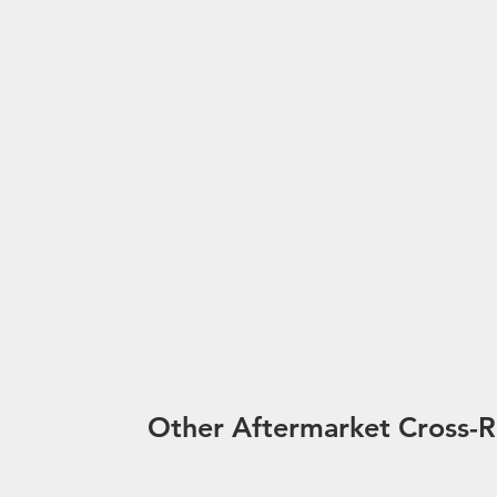
Other Aftermarket Cross-R