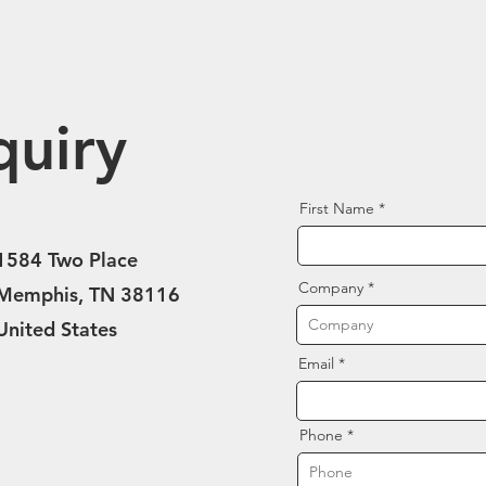
quiry
First Name
1584 Two Place
Company
Memphis, TN 38116
United States
Email
Phone