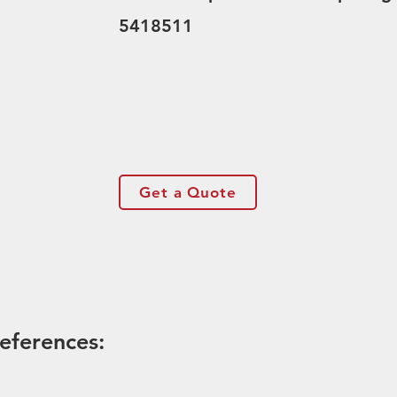
5418511
Get a Quote
eferences: