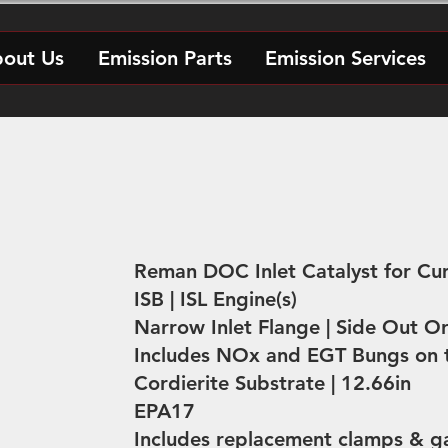
out Us
Emission Parts
Emission Services
Reman DOC Inlet Catalyst for C
ISB | ISL Engine(s)
Narrow Inlet Flange | Side Out Or
Includes NOx and EGT Bungs on t
Cordierite Substrate | 12.66in
EPA17
Includes replacement clamps & g