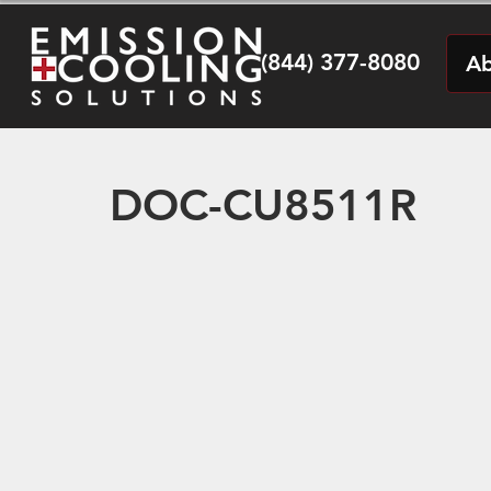
(844) 377-8080
Ab
DOC-CU8511R