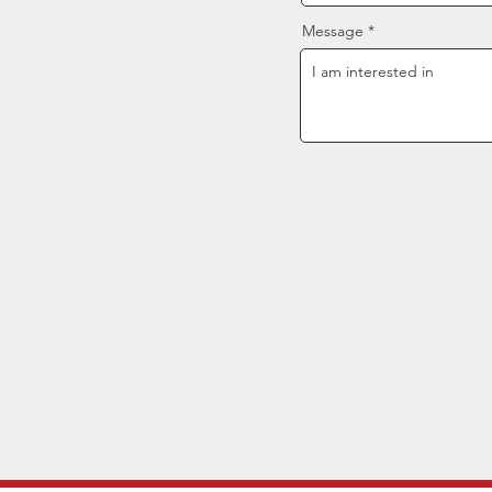
Message