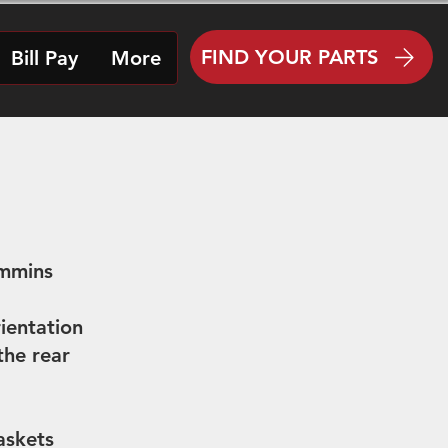
FIND YOUR PARTS
Bill Pay
More
ummins
ientation
he rear
askets