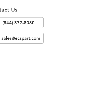
tact Us
(844) 377-8080
sales@ecspart.com