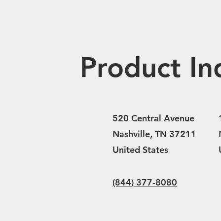
Product In
520 Central Avenue
Nashville, TN 37211
United States
(844) 377-8080