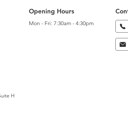
Opening Hours
Con
Mon - Fri: 7:30am - 4:30pm
Suite H