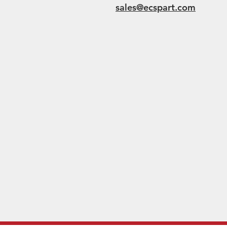
sales@ecspart.com