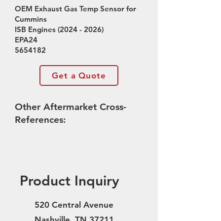
OEM Exhaust Gas Temp Sensor for
Cummins
ISB Engines
(2024 - 2026)
EPA24
5654182
Get a Quote
Other Aftermarket Cross-
References:
Product Inquiry
520 Central Avenue
Nashville, TN 37211