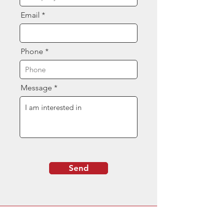
Email
Phone
Message
Send
Contact Us