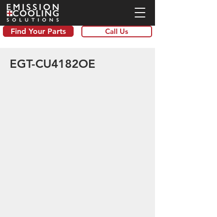
Find Your Parts
Call Us
EGT-CU4182OE