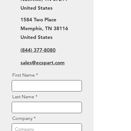
United States
1584 Two Place
Memphis, TN 38116
United States
(844) 377-8080
sales@ecspart.com
First Name
Last Name
Company